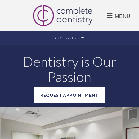
MENU
CONTACT US
Dentistry is Our
Passion
REQUEST APPOINTMENT