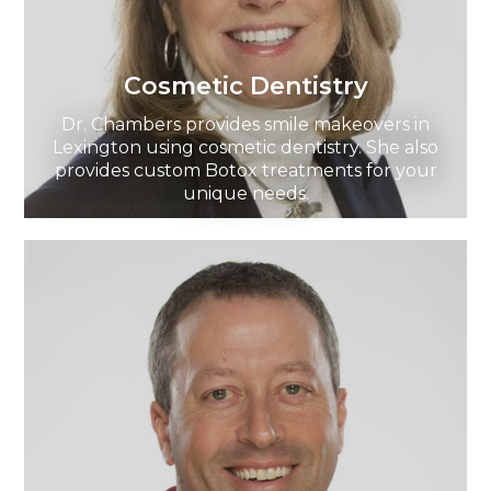
Cosmetic Dentistry
Dr. Chambers provides smile makeovers in
Lexington using cosmetic dentistry. She also
provides custom Botox treatments for your
unique needs.