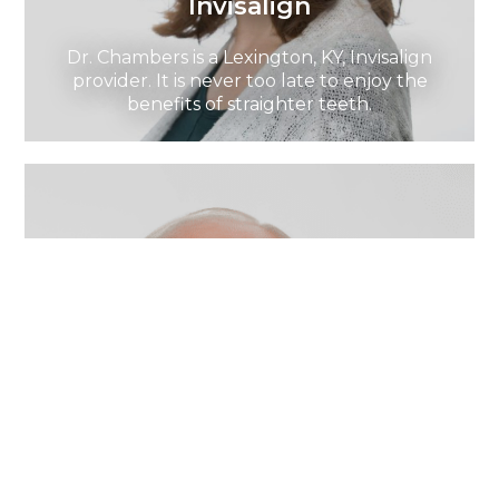
Invisalign
Dr. Chambers is a Lexington, KY, Invisalign
provider. It is never too late to enjoy the
benefits of straighter teeth.
Dental Implants