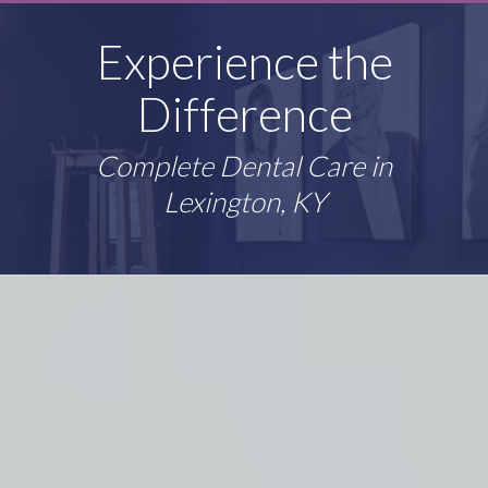
Experience the
Difference
Complete Dental Care in
Lexington, KY