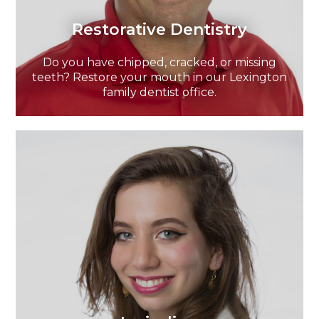
Restorative Dentistry
Do you have chipped, cracked, or missing
teeth? Restore your mouth in our Lexington
family dentist office.