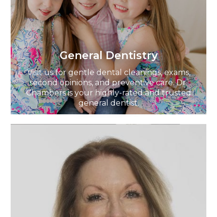
General Dentistry
Visit us for gentle dental cleanings, exams,
second opinions, and preventive care. Dr.
Chambers is your highly-rated and trusted
general dentist.