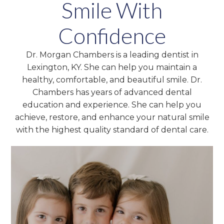
Smile With
Confidence
Dr. Morgan Chambers is a leading dentist in
Lexington, KY. She can help you maintain a
healthy, comfortable, and beautiful smile. Dr.
Chambers has years of advanced dental
education and experience. She can help you
achieve, restore, and enhance your natural smile
with the highest quality standard of dental care.