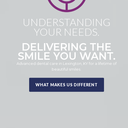
UNDERSTANDING
YOUR NEEDS.
DELIVERING THE
SMILE YOU WANT.
Advanced dental care in Lexington, KY for a lifetime of
beautiful smiles.
WHAT MAKES US DIFFERENT