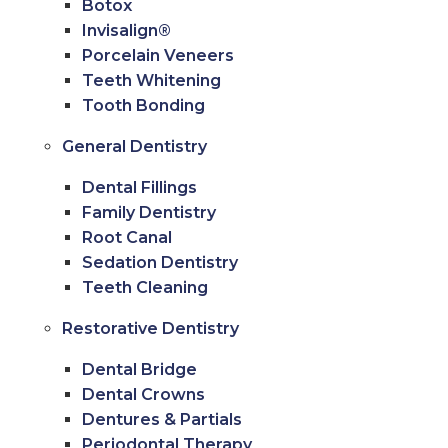
Botox
Invisalign®
Porcelain Veneers
Teeth Whitening
Tooth Bonding
General Dentistry
Dental Fillings
Family Dentistry
Root Canal
Sedation Dentistry
Teeth Cleaning
Restorative Dentistry
Dental Bridge
Dental Crowns
Dentures & Partials
Periodontal Therapy