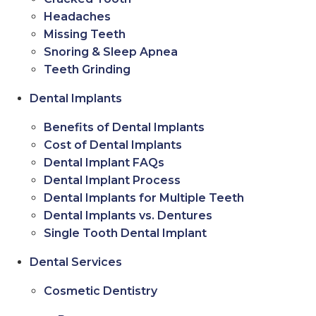
Headaches
Missing Teeth
Snoring & Sleep Apnea
Teeth Grinding
Dental Implants
Benefits of Dental Implants
Cost of Dental Implants
Dental Implant FAQs
Dental Implant Process
Dental Implants for Multiple Teeth
Dental Implants vs. Dentures
Single Tooth Dental Implant
Dental Services
Cosmetic Dentistry