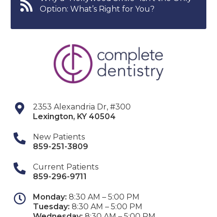
Option: What’s Right for You?
2353 Alexandria Dr, #300
Lexington
,
KY
40504
New Patients
859-251-3809
Current Patients
859-296-9711
Monday:
8:30 AM – 5:00 PM
Tuesday:
8:30 AM – 5:00 PM
Wednesday:
8:30 AM – 5:00 PM