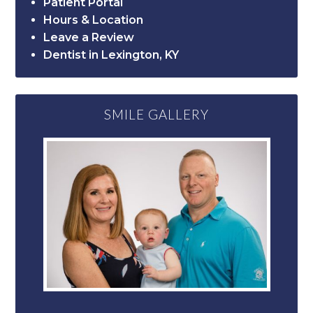
Patient Portal
Hours & Location
Leave a Review
Dentist in Lexington, KY
SMILE GALLERY