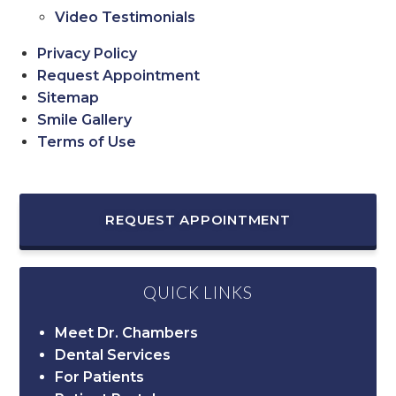
Video Testimonials
Privacy Policy
Request Appointment
Sitemap
Smile Gallery
Terms of Use
REQUEST APPOINTMENT
QUICK LINKS
Meet Dr. Chambers
Dental Services
For Patients