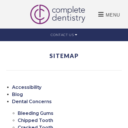
MENU
CONTACT US
SITEMAP
Accessibility
Blog
Dental Concerns
Bleeding Gums
Chipped Tooth
Cracked Tooth