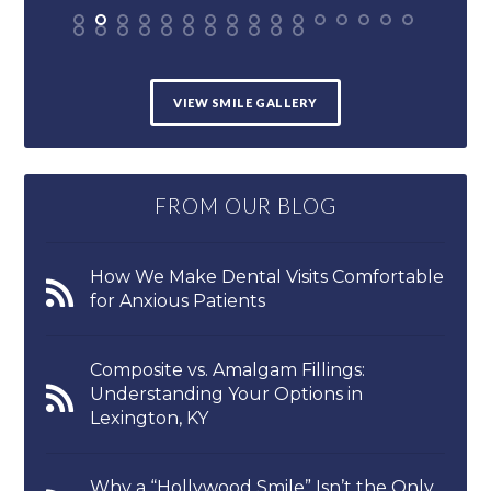
VIEW SMILE GALLERY
FROM OUR BLOG
How We Make Dental Visits Comfortable
for Anxious Patients
Composite vs. Amalgam Fillings:
Understanding Your Options in
Lexington, KY
Why a “Hollywood Smile” Isn’t the Only