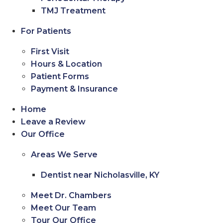
TMJ Treatment
For Patients
First Visit
Hours & Location
Patient Forms
Payment & Insurance
Home
Leave a Review
Our Office
Areas We Serve
Dentist near Nicholasville, KY
Meet Dr. Chambers
Meet Our Team
Tour Our Office