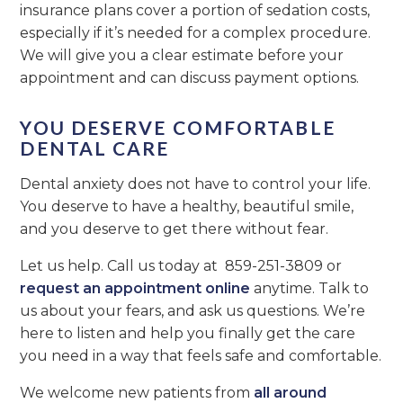
insurance plans cover a portion of sedation costs,
especially if it’s needed for a complex procedure.
We will give you a clear estimate before your
appointment and can discuss payment options.
YOU DESERVE COMFORTABLE
DENTAL CARE
Dental anxiety does not have to control your life.
You deserve to have a healthy, beautiful smile,
and you deserve to get there without fear.
Let us help. Call us today at 859-251-3809 or
request an appointment online
anytime. Talk to
us about your fears, and ask us questions. We’re
here to listen and help you finally get the care
you need in a way that feels safe and comfortable.
We welcome new patients from
all around