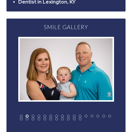
Dentist in Lexington, KY
SMILE GALLERY