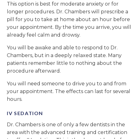
This option is best for moderate anxiety or for
longer procedures. Dr. Chambers will prescribe a
pill for you to take at home about an hour before
your appointment. By the time you arrive, you will
already feel calm and drowsy.
You will be awake and able to respond to Dr.
Chambers, but in a deeply relaxed state. Many
patients remember little to nothing about the
procedure afterward.
You will need someone to drive you to and from
your appointment. The effects can last for several
hours.
IV SEDATION
Dr. Chambers is one of only a few dentists in the
area with the advanced training and certification