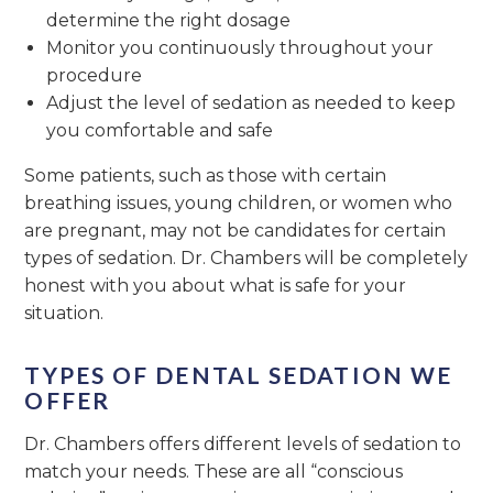
determine the right dosage
Monitor you continuously throughout your
procedure
Adjust the level of sedation as needed to keep
you comfortable and safe
Some patients, such as those with certain
breathing issues, young children, or women who
are pregnant, may not be candidates for certain
types of sedation. Dr. Chambers will be completely
honest with you about what is safe for your
situation.
TYPES OF DENTAL SEDATION WE
OFFER
Dr. Chambers offers different levels of sedation to
match your needs. These are all “conscious