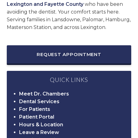
Lexington and Fayette County
who have been
avoiding the dentist. Your comfort starts here.
Serving families in Lansdowne, Palomar, Hamburg,
Masterson Station, and across Lexington.
REQUEST APPOINTMENT
QUICK LINKS
Meet Dr. Chambers
Dental Services
For Patients
Patient Portal
Hours & Location
Leave a Review