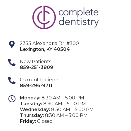
2353 Alexandria Dr, #300
Lexington
,
KY
40504
New Patients
859-251-3809
Current Patients
859-296-9711
Monday:
8:30 AM – 5:00 PM
Tuesday:
8:30 AM – 5:00 PM
Wednesday:
8:30 AM – 5:00 PM
Thursday:
8:30 AM – 5:00 PM
Friday:
Closed