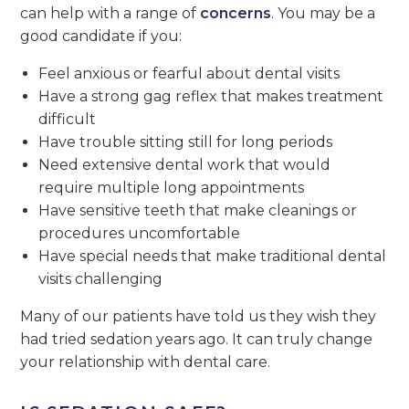
can help with a range of
concerns
. You may be a
good candidate if you:
Feel anxious or fearful about dental visits
Have a strong gag reflex that makes treatment
difficult
Have trouble sitting still for long periods
Need extensive dental work that would
require multiple long appointments
Have sensitive teeth that make cleanings or
procedures uncomfortable
Have special needs that make traditional dental
visits challenging
Many of our patients have told us they wish they
had tried sedation years ago. It can truly change
your relationship with dental care.