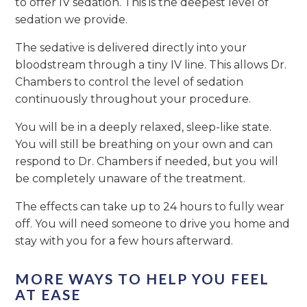
to offer IV sedation. This is the deepest level of
sedation we provide.
The sedative is delivered directly into your
bloodstream through a tiny IV line. This allows Dr.
Chambers to control the level of sedation
continuously throughout your procedure.
You will be in a deeply relaxed, sleep-like state.
You will still be breathing on your own and can
respond to Dr. Chambers if needed, but you will
be completely unaware of the treatment.
The effects can take up to 24 hours to fully wear
off. You will need someone to drive you home and
stay with you for a few hours afterward.
MORE WAYS TO HELP YOU FEEL
AT EASE