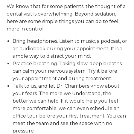
We know that for some patients, the thought of a
dental visit is overwhelming. Beyond sedation,
here are some simple things you can do to feel
more in control.
Bring headphones. Listen to music, a podcast, or
an audiobook during your appointment. It is a
simple way to distract your mind.
Practice breathing. Taking slow, deep breaths
can calm your nervous system. Try it before
your appointment and during treatment.
Talk to us, and let Dr. Chambers know about
your fears. The more we understand, the
better we can help. If it would help you feel
more comfortable, we can even schedule an
office tour before your first treatment. You can
meet the team and see the space with no
pressure.