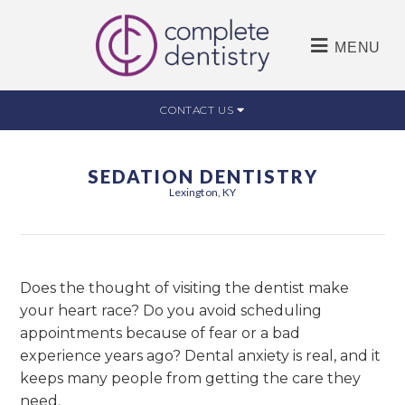
MENU
CONTACT US
SEDATION DENTISTRY
Lexington, KY
Does the thought of visiting the dentist make
your heart race? Do you avoid scheduling
appointments because of fear or a bad
experience years ago? Dental anxiety is real, and it
keeps many people from getting the care they
need.