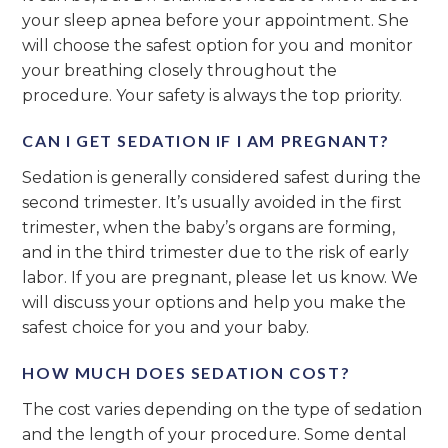
your sleep apnea before your appointment. She
will choose the safest option for you and monitor
your breathing closely throughout the
procedure. Your safety is always the top priority.
CAN I GET SEDATION IF I AM PREGNANT?
Sedation is generally considered safest during the
second trimester. It’s usually avoided in the first
trimester, when the baby’s organs are forming,
and in the third trimester due to the risk of early
labor. If you are pregnant, please let us know. We
will discuss your options and help you make the
safest choice for you and your baby.
HOW MUCH DOES SEDATION COST?
The cost varies depending on the type of sedation
and the length of your procedure. Some dental