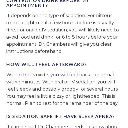
CAN I EAT OR DRINK BEFORE MY
APPOINTMENT?
It depends on the type of sedation. For nitrous
oxide, a light meal a few hours before is usually
fine. For oral or IV sedation, you will likely need to
avoid food and drink for 6 to 8 hours before your
appointment. Dr. Chambers will give you clear
instructions beforehand.
HOW WILL I FEEL AFTERWARD?
With nitrous oxide, you will feel back to normal
within minutes. With oral or IV sedation, you will
feel sleepy and possibly groggy for several hours.
You may feel a little dizzy or lightheaded. This is
normal. Plan to rest for the remainder of the day.
IS SEDATION SAFE IF I HAVE SLEEP APNEA?
It can be, but Dr. Chambers needs to know about