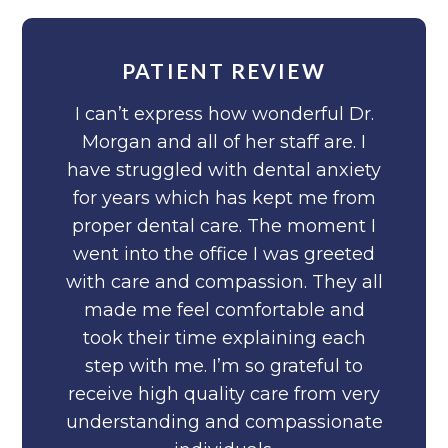
PATIENT REVIEW
I can’t express how wonderful Dr.
Morgan and all of her staff are. I
have struggled with dental anxiety
for years which has kept me from
proper dental care. The moment I
went into the office I was greeted
with care and compassion. They all
made me feel comfortable and
took their time explaining each
step with me. I’m so grateful to
receive high quality care from very
understanding and compassionate