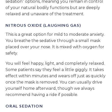
sedation” options, meaning you remain in control
of your natural bodily functions but are deeply
relaxed and unaware of the treatment.
NITROUS OXIDE (LAUGHING GAS)
This is a great option for mild to moderate anxiety.
You breathe the sedative through a small mask
placed over your nose. It is mixed with oxygen for
safety.
You will feel happy, light, and completely relaxed.
Some patients say they feel a little giggly. It takes
effect within minutes and wears off just as quickly
once the mask is removed. You can usually drive
yourself home afterward, though we always
recommend having a ride if possible.
ORAL SEDATION