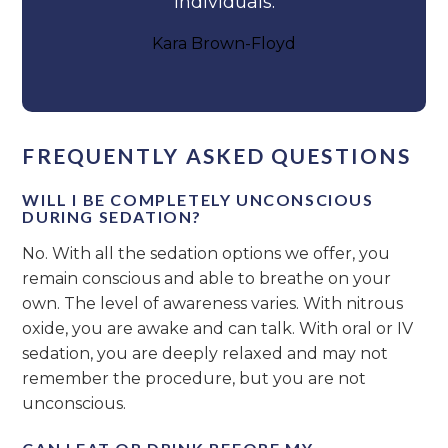
individuals.
Kara Brown-Floyd
FREQUENTLY ASKED QUESTIONS
WILL I BE COMPLETELY UNCONSCIOUS
DURING SEDATION?
No. With all the sedation options we offer, you
remain conscious and able to breathe on your
own. The level of awareness varies. With nitrous
oxide, you are awake and can talk. With oral or IV
sedation, you are deeply relaxed and may not
remember the procedure, but you are not
unconscious.