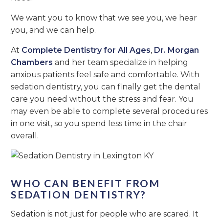
We want you to know that we see you, we hear
you, and we can help.
At
Complete Dentistry for All Ages
,
Dr. Morgan
Chambers
and her team specialize in helping
anxious patients feel safe and comfortable. With
sedation dentistry, you can finally get the dental
care you need without the stress and fear. You
may even be able to complete several procedures
in one visit, so you spend less time in the chair
overall.
WHO CAN BENEFIT FROM
SEDATION DENTISTRY?
Sedation is not just for people who are scared. It