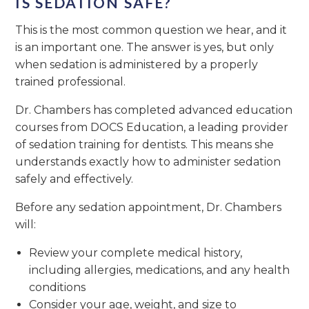
IS SEDATION SAFE?
This is the most common question we hear, and it
is an important one. The answer is yes, but only
when sedation is administered by a properly
trained professional.
Dr. Chambers has completed advanced education
courses from DOCS Education, a leading provider
of sedation training for dentists. This means she
understands exactly how to administer sedation
safely and effectively.
Before any sedation appointment, Dr. Chambers
will:
Review your complete medical history,
including allergies, medications, and any health
conditions
Consider your age, weight, and size to