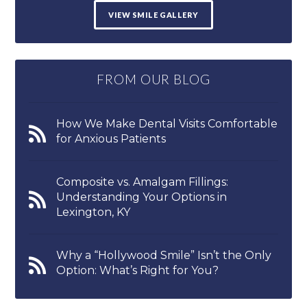
VIEW SMILE GALLERY
FROM OUR BLOG
How We Make Dental Visits Comfortable
for Anxious Patients
Composite vs. Amalgam Fillings:
Understanding Your Options in
Lexington, KY
Why a “Hollywood Smile” Isn’t the Only
Option: What’s Right for You?