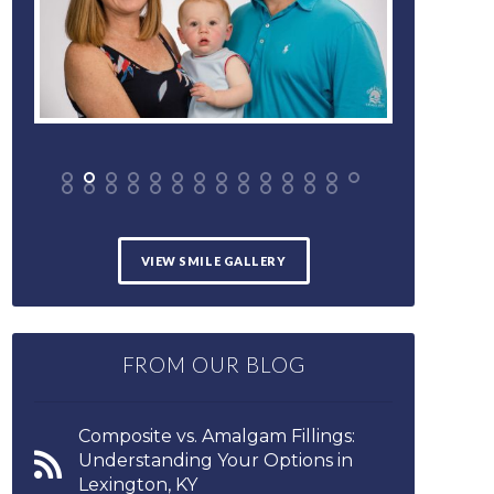
VIEW SMILE GALLERY
FROM OUR BLOG
Composite vs. Amalgam Fillings:
Understanding Your Options in
Lexington, KY