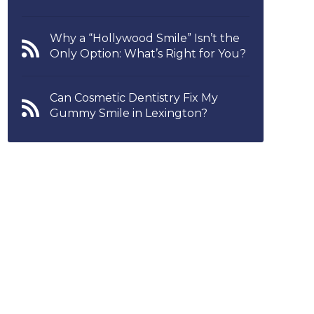
Why a “Hollywood Smile” Isn’t the
Only Option: What’s Right for You?
Can Cosmetic Dentistry Fix My
Gummy Smile in Lexington?