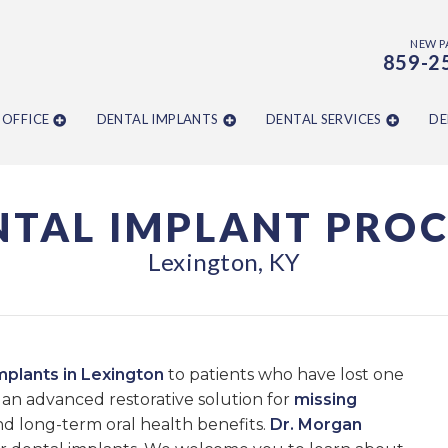
NEW P
859-2
 OFFICE
DENTAL IMPLANTS
DENTAL SERVICES
DE
NTAL IMPLANT PROC
Lexington, KY
mplants in Lexington
to patients who have lost one
an advanced restorative solution for
missing
and long-term oral health benefits.
Dr. Morgan