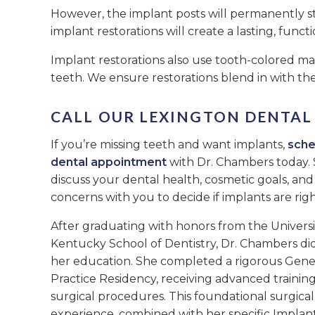
However, the implant posts will permanently s
implant restorations will create a lasting, functi
Implant restorations also use tooth-colored mat
teeth. We ensure restorations blend in with the
CALL OUR LEXINGTON DENTAL
If you’re missing teeth and want implants,
sche
dental appointment
with Dr. Chambers today. 
discuss your dental health, cosmetic goals, an
concerns with you to decide if implants are righ
After graduating with honors from the Universi
Kentucky School of Dentistry, Dr. Chambers did
her education. She completed a rigorous Gene
Practice Residency, receiving advanced training
surgical procedures. This foundational surgical
experience, combined with her specific Implan