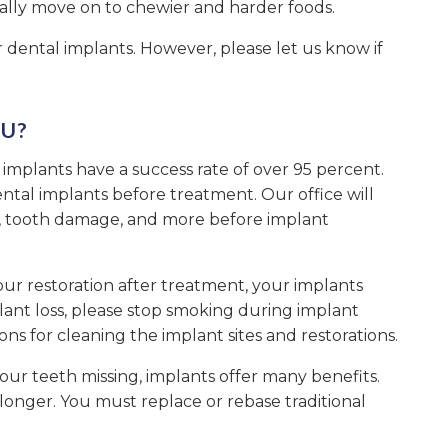
ually move on to chewier and harder foods.
r dental implants. However, please let us know if
U?
 implants have a success rate of over 95 percent.
ntal implants before treatment. Our office will
s, tooth damage, and more before implant
 your restoration after treatment, your implants
lant loss, please stop smoking during implant
ions for cleaning the implant sites and restorations.
our teeth missing, implants offer many benefits.
t longer. You must replace or rebase traditional