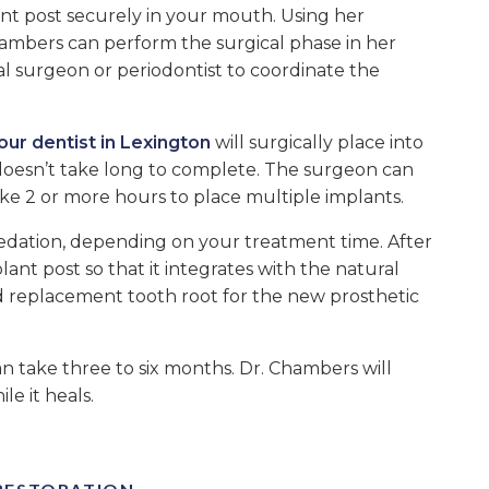
ant post securely in your mouth. Using her
hambers can perform the surgical phase in her
ral surgeon or periodontist to coordinate the
our dentist in Lexington
will surgically place into
doesn’t take long to complete. The surgeon can
ake 2 or more hours to place multiple implants.
sedation, depending on your treatment time. After
ant post so that it integrates with the natural
nd replacement tooth root for the new prosthetic
an take three to six months. Dr. Chambers will
e it heals.