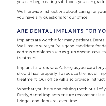
you can begin eating soft foods, you can grad
We’ll provide instructions about caring for you
you have any questions for our office.
ARE DENTAL IMPLANTS FOR YO
Implants are worth it for many patients. Dental
We’ll make sure you’re a good candidate for de
address problems such as gum disease, cavitie
treatment.
Implant failure is rare. As long as you care for
should heal properly. To reduce the risk of imp
treatment. Our office will also provide instruct
Whether you have one missing tooth or all of y
Firstly, dental implants ensure restorations las
bridges and dentures over time.