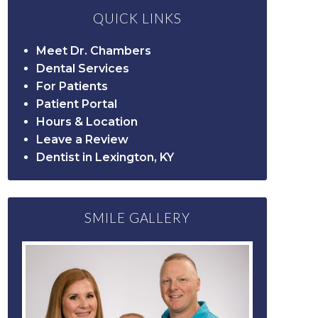
QUICK LINKS
Meet Dr. Chambers
Dental Services
For Patients
Patient Portal
Hours & Location
Leave a Review
Dentist in Lexington, KY
SMILE GALLERY