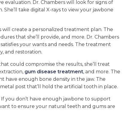
evaluation. Dr. Chambers will look for signs of
 She’ll take digital X-rays to view your jawbone
s will create a personalized treatment plan. The
dures that she’ll provide, and more. Dr. Chambers
n satisfies your wants and needs. The treatment
y, and restoration.
that could compromise the results, she’ll treat
extraction,
gum disease treatment
, and more. The
ent have enough bone density in the jaw. The
al post that’ll hold the artificial tooth in place.
. If you don’t have enough jawbone to support
want to ensure your natural teeth and gums are