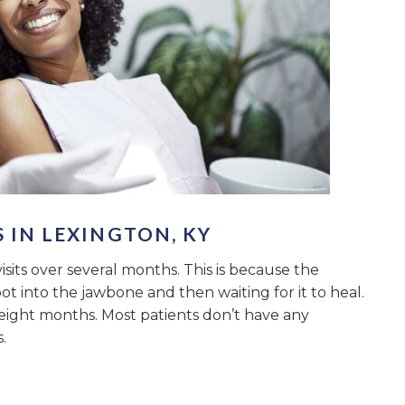
 IN LEXINGTON, KY
its over several months. This is because the
oot into the jawbone and then waiting for it to heal.
 eight months. Most patients don’t have any
.