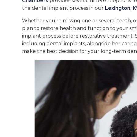
Chambers
provides several different options 
the dental implant process in our
Lexington, KY
Whether you’re missing one or several teeth, o
plan to restore health and function to your sm
implant process before restorative treatment. 
including dental implants, alongside her carin
make the best decision for your long-term dent