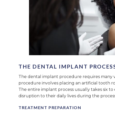
THE DENTAL IMPLANT PROCESS
The dental implant procedure requires many vis
procedure involves placing an artificial tooth r
The entire implant process usually takes six to
disruption to their daily lives during the process
TREATMENT PREPARATION