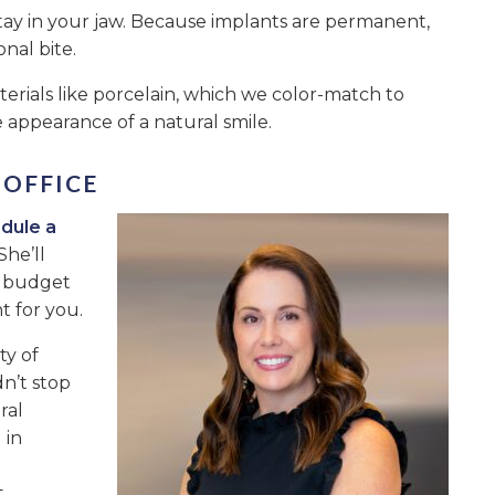
tay in your jaw. Because implants are permanent,
onal bite.
erials like porcelain, which we color-match to
 appearance of a natural smile.
 OFFICE
dule a
She’ll
d budget
t for you.
ty of
n’t stop
ral
 in
t