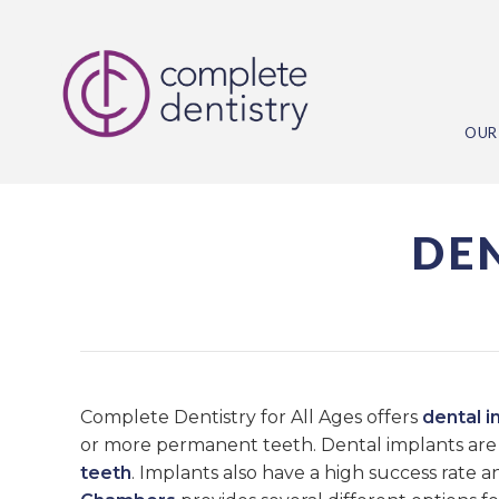
OUR
DE
Complete Dentistry for All Ages offers
dental i
or more permanent teeth. Dental implants are 
teeth
. Implants also have a high success rate 