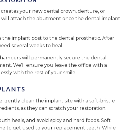
RESTORATION
 creates your new dental crown, denture, or
s will attach the abutment once the dental implant
he implant post to the dental prosthetic. After
need several weeks to heal.
. Chambers will permanently secure the dental
ent. We’ll ensure you leave the office with a
essly with the rest of your smile.
PLANTS
 gently clean the implant site with a soft-bristle
edients, as they can scratch your restoration.
outh heals, and avoid spicy and hard foods. Soft
e time to get used to your replacement teeth. While