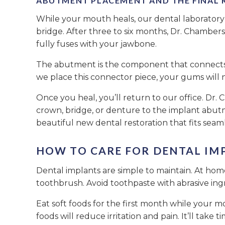
ABUTMENT PLACEMENT AND THE FINAL 
While your mouth heals, our dental laboratory
bridge. After three to six months, Dr. Chamber
fully fuses with your jawbone.
The abutment is the component that connects t
we place this connector piece, your gums will 
Once you heal, you’ll return to our office. Dr
crown, bridge, or denture to the implant abutm
beautiful new dental restoration that fits seaml
HOW TO CARE FOR DENTAL IM
Dental implants are simple to maintain. At home,
toothbrush. Avoid toothpaste with abrasive ingr
Eat soft foods for the first month while your m
foods will reduce irritation and pain. It’ll tak