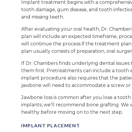
Implant treatment begins with a comprehensive 
tooth damage, gum disease, and tooth infection.
and missing teeth.
After evaluating your oral health, Dr. Chamber
plan will include an expected timeframe, proce
will continue the process if the treatment pla
plan usually consists of preparation, oral surger
If Dr. Chambers finds underlying dental issues 
them first. Pretreatments can include a tooth 
implant procedure also requires that the pati
jawbone will need to accommodate a screw or met
Jawbone loss is common after you lose a tooth
implants, we’ll recommend bone grafting. We 
healthy before moving on to the next step.
IMPLANT PLACEMENT