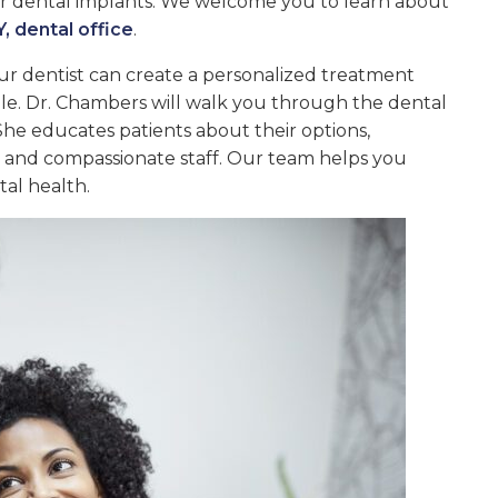
for dental implants. We welcome you to learn about
, dental office
.
ur dentist can create a personalized treatment
ile. Dr. Chambers will walk you through the dental
She educates patients about their options,
g and compassionate staff. Our team helps you
al health.