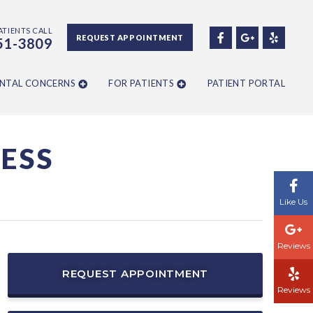
ATIENTS CALL
REQUEST APPOINTMENT
51-3809
NTAL CONCERNS
FOR PATIENTS
PATIENT PORTAL
ESS
Like Us
Reviews
REQUEST APPOINTMENT
Reviews