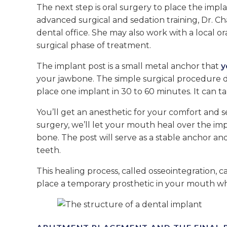
The next step is oral surgery to place the impl
advanced surgical and sedation training, Dr. C
dental office. She may also work with a local o
surgical phase of treatment.
The implant post is a small metal anchor that
y
your jawbone. The simple surgical procedure 
place one implant in 30 to 60 minutes. It can t
You’ll get an anesthetic for your comfort and 
surgery, we’ll let your mouth heal over the impl
bone. The post will serve as a stable anchor a
teeth.
This healing process, called osseointegration, c
place a temporary prosthetic in your mouth whil