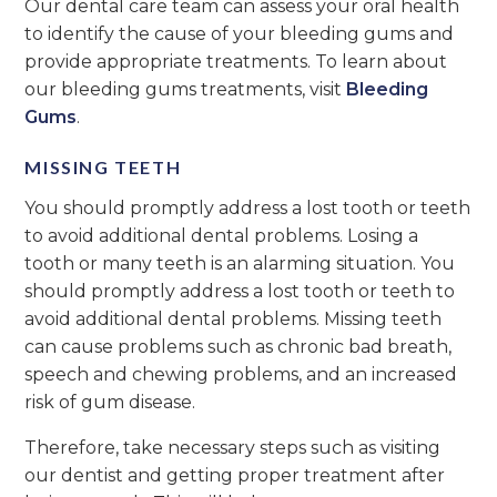
Our dental care team can assess your oral health
to identify the cause of your bleeding gums and
provide appropriate treatments. To learn about
our bleeding gums treatments, visit
Bleeding
Gums
.
MISSING TEETH
You should promptly address a lost tooth or teeth
to avoid additional dental problems. Losing a
tooth or many teeth is an alarming situation. You
should promptly address a lost tooth or teeth to
avoid additional dental problems. Missing teeth
can cause problems such as chronic bad breath,
speech and chewing problems, and an increased
risk of gum disease.
Therefore, take necessary steps such as visiting
our dentist and getting proper treatment after