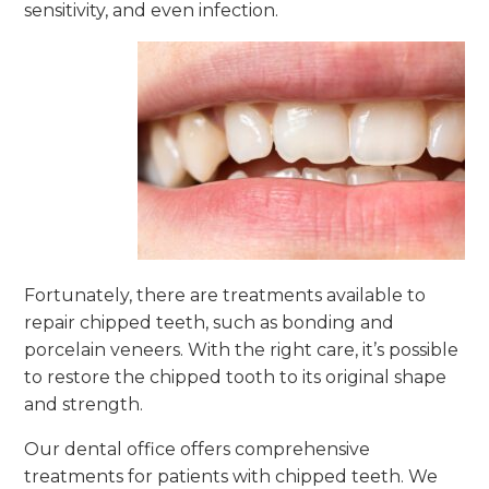
sensitivity, and even infection.
Fortunately, there are treatments available to
repair chipped teeth, such as bonding and
porcelain veneers. With the right care, it’s possible
to restore the chipped tooth to its original shape
and strength.
Our dental office offers comprehensive
treatments for patients with chipped teeth. We