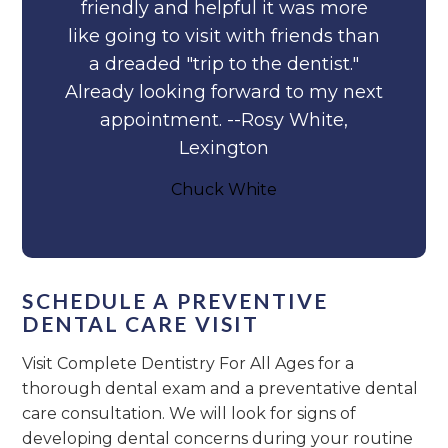
friendly and helpful it was more
like going to visit with friends than
a dreaded "trip to the dentist."
Already looking forward to my next
appointment. --Rosy White,
Lexington
Chuck White
SCHEDULE A PREVENTIVE
DENTAL CARE VISIT
Visit Complete Dentistry For All Ages for a
thorough dental exam and a preventative dental
care consultation. We will look for signs of
developing dental concerns during your routine