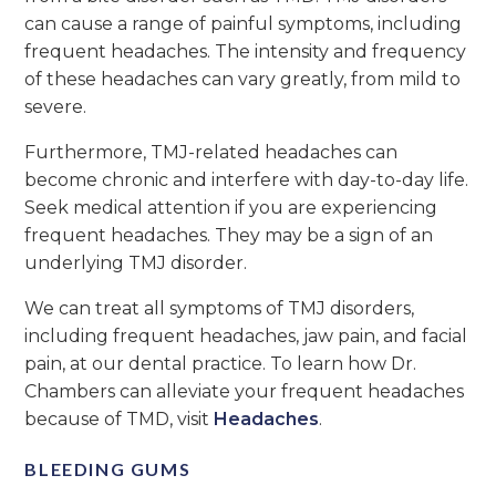
can cause a range of painful symptoms, including
frequent headaches. The intensity and frequency
of these headaches can vary greatly, from mild to
severe.
Furthermore, TMJ-related headaches can
become chronic and interfere with day-to-day life.
Seek medical attention if you are experiencing
frequent headaches. They may be a sign of an
underlying TMJ disorder.
We can treat all symptoms of TMJ disorders,
including frequent headaches, jaw pain, and facial
pain, at our dental practice. To learn how Dr.
Chambers can alleviate your frequent headaches
because of TMD, visit
Headaches
.
BLEEDING GUMS