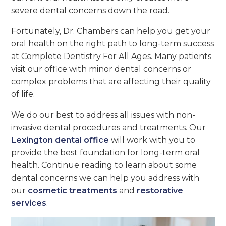
severe dental concerns down the road.
Fortunately, Dr. Chambers can help you get your
oral health on the right path to long-term success
at Complete Dentistry For All Ages. Many patients
visit our office with minor dental concerns or
complex problems that are affecting their quality
of life.
We do our best to address all issues with non-
invasive dental procedures and treatments. Our
Lexington dental office
will work with you to
provide the best foundation for long-term oral
health. Continue reading to learn about some
dental concerns we can help you address with
our
cosmetic treatments
and
restorative
services
.