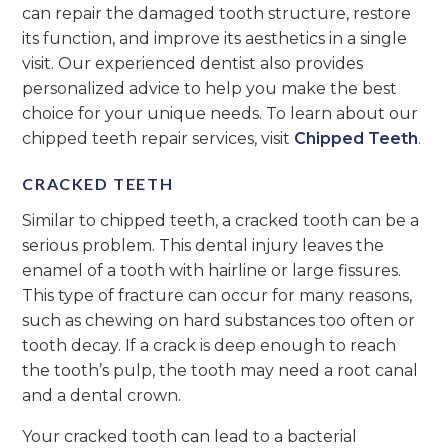
can repair the damaged tooth structure, restore
its function, and improve its aesthetics in a single
visit. Our experienced dentist also provides
personalized advice to help you make the best
choice for your unique needs. To learn about our
chipped teeth repair services, visit
Chipped Teeth
.
CRACKED TEETH
Similar to chipped teeth, a cracked tooth can be a
serious problem. This dental injury leaves the
enamel of a tooth with hairline or large fissures.
This type of fracture can occur for many reasons,
such as chewing on hard substances too often or
tooth decay. If a crack is deep enough to reach
the tooth’s pulp, the tooth may need a root canal
and a dental crown.
Your cracked tooth can lead to a bacterial