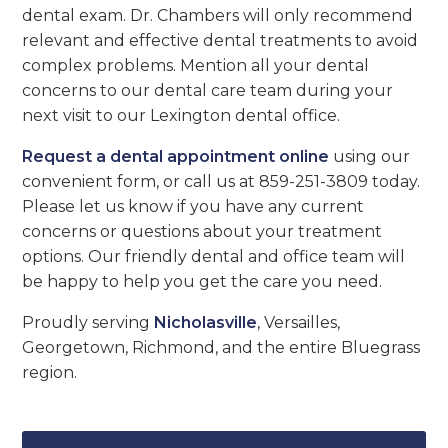
dental exam. Dr. Chambers will only recommend
relevant and effective dental treatments to avoid
complex problems. Mention all your dental
concerns to our dental care team during your
next visit to our Lexington dental office.
Request a dental appointment online
using our
convenient form, or call us at 859-251-3809 today.
Please let us know if you have any current
concerns or questions about your treatment
options. Our friendly dental and office team will
be happy to help you get the care you need.
Proudly serving
Nicholasville
, Versailles,
Georgetown, Richmond, and the entire Bluegrass
region.