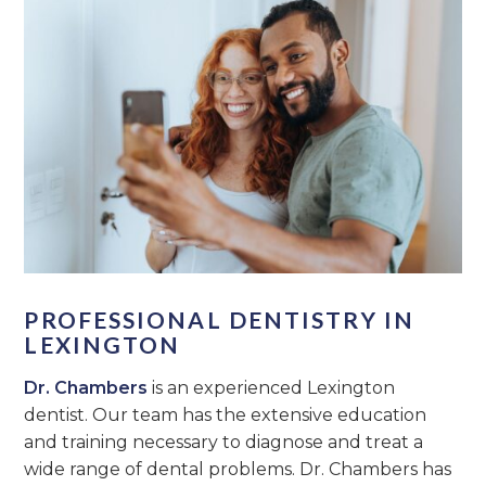
PROFESSIONAL DENTISTRY IN
LEXINGTON
Dr. Chambers
is an experienced Lexington
dentist. Our team has the extensive education
and training necessary to diagnose and treat a
wide range of dental problems. Dr. Chambers has