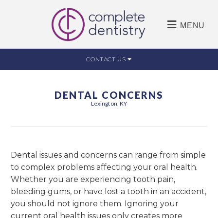
MENU
CONTACT US
DENTAL CONCERNS
Lexington, KY
Dental issues and concerns can range from simple
to complex problems affecting your oral health.
Whether you are experiencing tooth pain,
bleeding gums, or have lost a tooth in an accident,
you should not ignore them. Ignoring your
current oral health issues only creates more