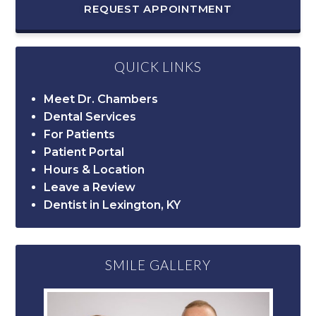
REQUEST APPOINTMENT
QUICK LINKS
Meet Dr. Chambers
Dental Services
For Patients
Patient Portal
Hours & Location
Leave a Review
Dentist in Lexington, KY
SMILE GALLERY