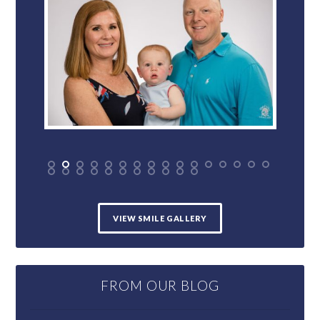
VIEW SMILE GALLERY
FROM OUR BLOG