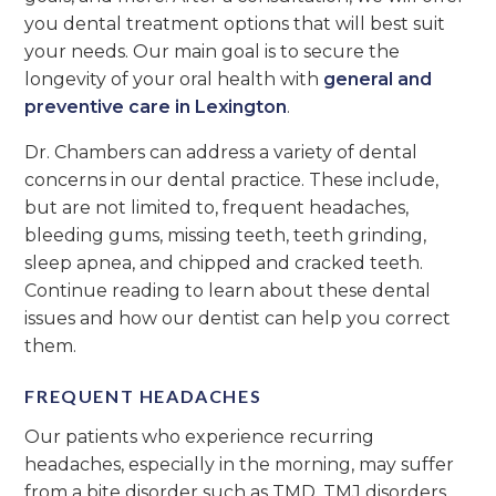
you dental treatment options that will best suit
your needs. Our main goal is to secure the
longevity of your oral health with
general and
preventive care in Lexington
.
Dr. Chambers can address a variety of dental
concerns in our dental practice. These include,
but are not limited to, frequent headaches,
bleeding gums, missing teeth, teeth grinding,
sleep apnea, and chipped and cracked teeth.
Continue reading to learn about these dental
issues and how our dentist can help you correct
them.
FREQUENT HEADACHES
Our patients who experience recurring
headaches, especially in the morning, may suffer
from a bite disorder such as TMD. TMJ disorders