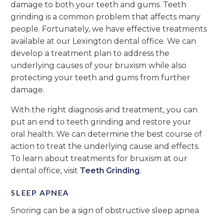
damage to both your teeth and gums. Teeth
grinding is a common problem that affects many
people. Fortunately, we have effective treatments
available at our Lexington dental office. We can
develop a treatment plan to address the
underlying causes of your bruxism while also
protecting your teeth and gums from further
damage.
With the right diagnosis and treatment, you can
put an end to teeth grinding and restore your
oral health. We can determine the best course of
action to treat the underlying cause and effects.
To learn about treatments for bruxism at our
dental office, visit
Teeth Grinding
.
SLEEP APNEA
Snoring can be a sign of obstructive sleep apnea