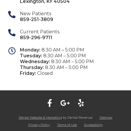
Lexington
,
KY
40504
New Patients
859-251-3809
Current Patients
859-296-9711
Monday:
8:30 AM – 5:00 PM
Tuesday:
8:30 AM – 5:00 PM
Wednesday:
8:30 AM – 5:00 PM
Thursday:
8:30 AM – 5:00 PM
Friday:
Closed
Dental Website & Marketing
by Dental Revenue
Sitemap
Privacy Policy
Terms of Use
Accessibility