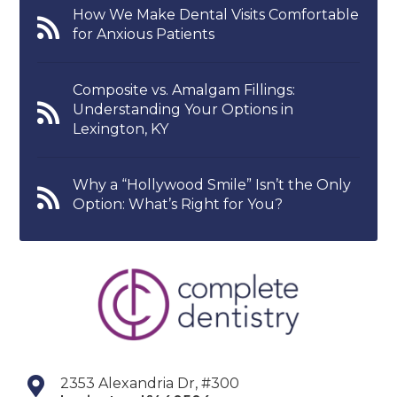
How We Make Dental Visits Comfortable
for Anxious Patients
Composite vs. Amalgam Fillings:
Understanding Your Options in
Lexington, KY
Why a “Hollywood Smile” Isn’t the Only
Option: What’s Right for You?
2353 Alexandria Dr, #300