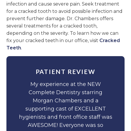
infection and cause severe pain. Seek treatment
for a cracked tooth to avoid possible infection and
prevent further damage. Dr. Chambers offers
several treatments for a cracked tooth,
depending on the severity. To learn how we can
fix your cracked teeth in our office, visit
Cracked
Teeth
.
PATIENT REVIEW
My experience at the NEW
Complete Dentistry starring
Morgan Chambers and a
supporting cast of EXCELLENT
hygienists and front office staff was
AWESOME! Everyone was so