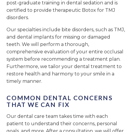
post-graduate training in dental sedation and is
certified to provide therapeutic Botox for TMJ
disorders.
Our specialties include bite disorders, such as TMJ,
and dental implants for missing or damaged
teeth. We will perform a thorough,
comprehensive evaluation of your entire occlusal
system before recommending a treatment plan.
Furthermore, we tailor your dental treatment to
restore health and harmony to your smile in a
timely manner.
COMMON DENTAL CONCERNS
THAT WE CAN FIX
Our dental care team takes time with each
patient to understand their concerns, personal
goals, and more. After a consultation, we will offer