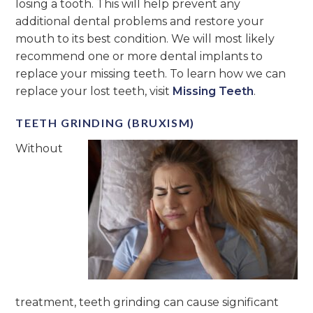
losing a tooth. This will help prevent any
additional dental problems and restore your
mouth to its best condition. We will most likely
recommend one or more dental implants to
replace your missing teeth. To learn how we can
replace your lost teeth, visit
Missing Teeth
.
TEETH GRINDING (BRUXISM)
Without
treatment, teeth grinding can cause significant