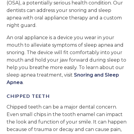
(OSA), a potentially serious health condition. Our
dentists can address your snoring and sleep
apnea with oral appliance therapy and a custom
night guard.
An oral appliance is a device you wear in your
mouth to alleviate symptoms of sleep apnea and
snoring. The device will fit comfortably into your
mouth and hold your jaw forward during sleep to
help you breathe more easily. To learn about our
sleep apnea treatment, visit
Snoring and Sleep
Apnea
.
CHIPPED TEETH
Chipped teeth can be a major dental concern.
Even small chips in the tooth enamel can impact
the look and function of your smile. It can happen
because of trauma or decay and can cause pain,