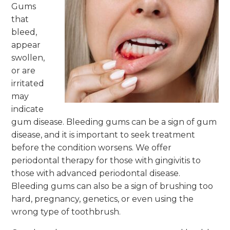
Gums
that
bleed,
appear
swollen,
or are
irritated
may
indicate
gum disease. Bleeding gums can be a sign of gum
disease, and it is important to seek treatment
before the condition worsens. We offer
periodontal therapy for those with gingivitis to
those with advanced periodontal disease.
Bleeding gums can also be a sign of brushing too
hard, pregnancy, genetics, or even using the
wrong type of toothbrush.