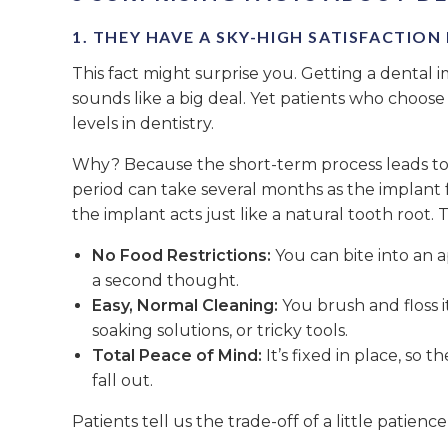
1. THEY HAVE A SKY-HIGH SATISFACTION
This fact might surprise you. Getting a dental 
sounds like a big deal. Yet patients who choose
levels in dentistry.
Why? Because the short-term process leads to i
period can take several months as the implant f
the implant acts just like a natural tooth root. 
No Food Restrictions:
You can bite into an 
a second thought.
Easy, Normal Cleaning:
You brush and floss it
soaking solutions, or tricky tools.
Total Peace of Mind:
It’s fixed in place, so t
fall out.
Patients tell us the trade-off of a little patienc