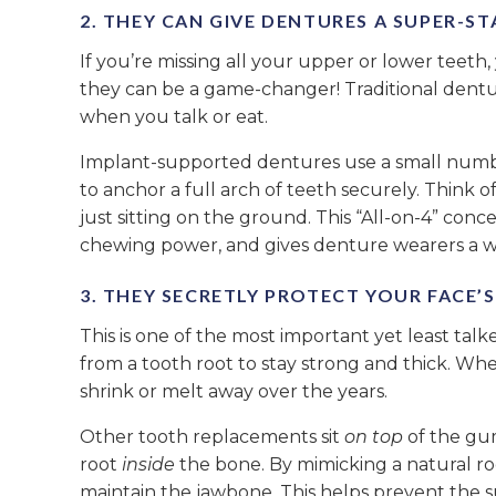
2. THEY CAN GIVE DENTURES A SUPER-S
If you’re missing all your upper or lower teeth,
they can be a game-changer! Traditional dentur
when you talk or eat.
Implant-supported dentures use a small number 
to anchor a full arch of teeth securely. Think of
just sitting on the ground. This “All-on-4” conc
chewing power, and gives denture wearers a w
3. THEY SECRETLY PROTECT YOUR FACE’
This is one of the most important yet least ta
from a tooth root to stay strong and thick. Whe
shrink or melt away over the years.
Other tooth replacements sit
on top
of the gum
root
inside
the bone. By mimicking a natural roo
maintain the jawbone. This helps prevent the 