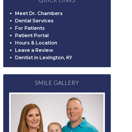
QUICK LINKS
Meet Dr. Chambers
Dental Services
For Patients
Patient Portal
Hours & Location
Leave a Review
Dentist in Lexington, KY
SMILE GALLERY