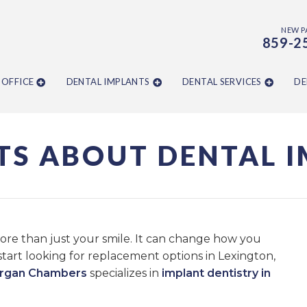
NEW P
859-2
 OFFICE
DENTAL IMPLANTS
DENTAL SERVICES
DE
TS ABOUT DENTAL 
more than just your smile. It can change how you
start looking for replacement options in Lexington,
organ Chambers
specializes in
implant dentistry in