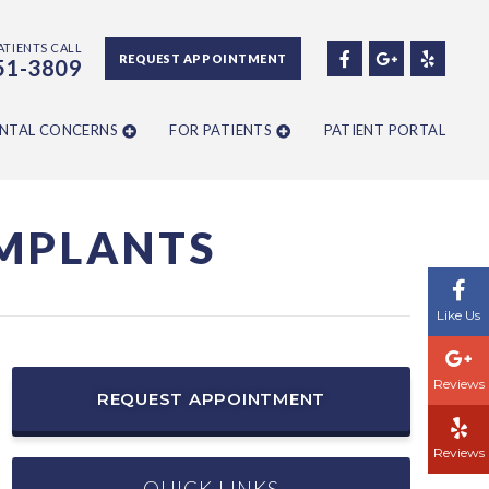
ATIENTS CALL
REQUEST APPOINTMENT
51-3809
NTAL CONCERNS
FOR PATIENTS
PATIENT PORTAL
IMPLANTS
Like Us
Reviews
REQUEST APPOINTMENT
Reviews