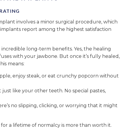
 RATING
implant involves a minor surgical procedure, which
 implants report among the highest satisfaction
ncredible long-term benefits. Yes, the healing
uses with your jawbone. But once it’s fully healed,
This means:
apple, enjoy steak, or eat crunchy popcorn without
 just like your other teeth. No special pastes,
here’s no slipping, clicking, or worrying that it might
e for a lifetime of normalcy is more than worth it.