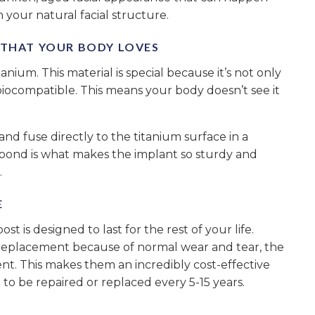
 your natural facial structure.
” THAT YOUR BODY LOVES
tanium. This material is special because it’s not only
 biocompatible. This means your body doesn’t see it
nd fuse directly to the titanium surface in a
l bond is what makes the implant so sturdy and
.
E
t is designed to last for the rest of your life.
replacement because of normal wear and tear, the
ent. This makes them an incredibly cost-effective
to be repaired or replaced every 5-15 years.