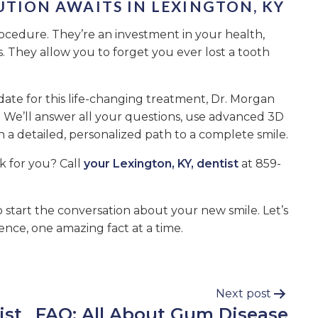
UTION AWAITS IN LEXINGTON, KY
ocedure. They’re an investment in your health,
 They allow you to forget you ever lost a tooth
date for this life-changing treatment, Dr. Morgan
We’ll answer all your questions, use advanced 3D
 a detailed, personalized path to a complete smile.
k for you? Call
your Lexington, KY, dentist
at 859-
 start the conversation about your new smile. Let’s
ence, one amazing fact at a time.
Next post
ist
FAQ: All About Gum Disease