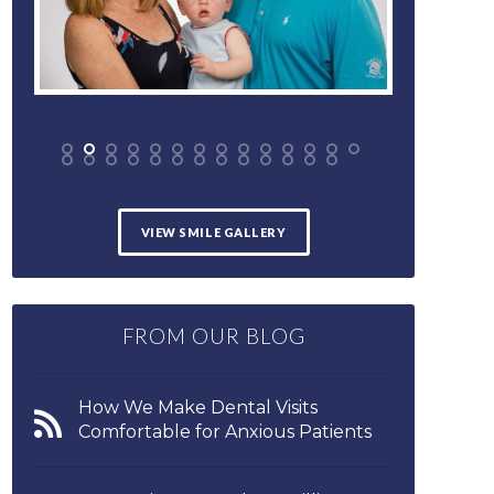
VIEW SMILE GALLERY
FROM OUR BLOG
How We Make Dental Visits
Comfortable for Anxious Patients