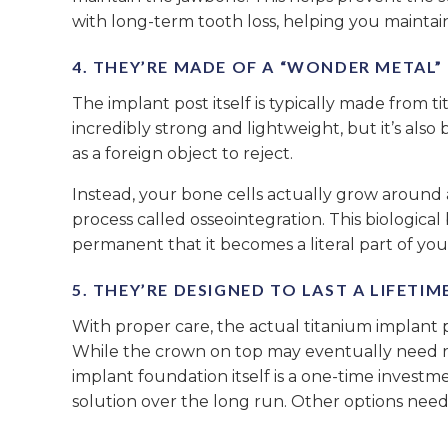
with long-term tooth loss, helping you maintain
4. THEY’RE MADE OF A “WONDER METAL
The implant post itself is typically made from ti
incredibly strong and lightweight, but it’s also
as a foreign object to reject.
Instead, your bone cells actually grow around a
process called osseointegration. This biologica
permanent that it becomes a literal part of you
5. THEY’RE DESIGNED TO LAST A LIFETIM
With proper care, the actual titanium implant pos
While the crown on top may eventually need 
implant foundation itself is a one-time investm
solution over the long run. Other options need 