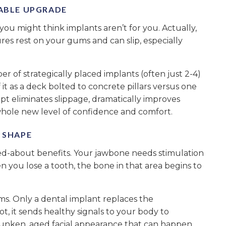
TABLE UPGRADE
 you might think implants aren’t for you. Actually,
es rest on your gums and can slip, especially
of strategically placed implants (often just 2-4)
 it as a deck bolted to concrete pillars versus one
ept eliminates slippage, dramatically improves
hole new level of confidence and comfort.
S SHAPE
lked-about benefits. Your jawbone needs stimulation
n you lose a tooth, the bone in that area begins to
s. Only a dental implant replaces the
t, it sends healthy signals to your body to
sunken, aged facial appearance that can happen