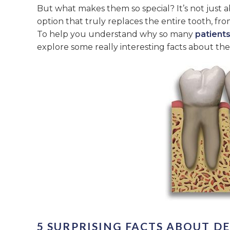
But what makes them so special? It’s not just a
option that truly replaces the entire tooth, f
To help you understand why so many
patients
explore some really interesting facts about th
5 SURPRISING FACTS ABOUT D