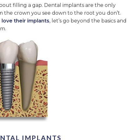
bout filling a gap. Dental implants are the only
rom the crown you see down to the root you don’t.
 love their implants
, let’s go beyond the basics and
em.
ENTAL IMPLANTS