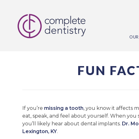
OUR
FUN FAC
If you’re
missing a tooth
, you know it affects 
eat, speak, and feel about yourself. When you 
you’ll likely hear about dental implants.
Dr. M
Lexington, KY
.