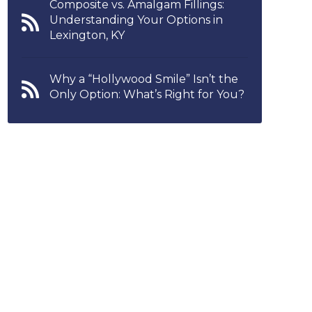
Composite vs. Amalgam Fillings:
Understanding Your Options in
Lexington, KY
Why a “Hollywood Smile” Isn’t the
Only Option: What’s Right for You?