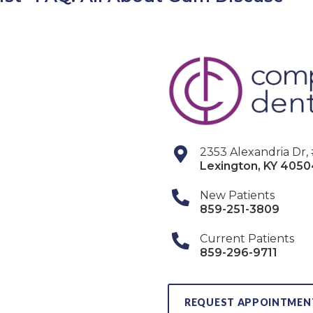
2353 Alexandria Dr,
Lexington
,
KY
4050
New Patients
859-251-3809
Current Patients
859-296-9711
REQUEST APPOINTMEN