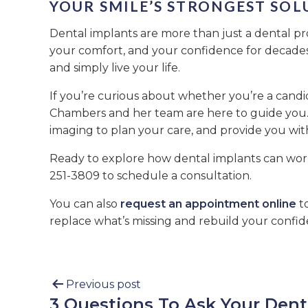
YOUR SMILE’S STRONGEST SOL
Dental implants are more than just a dental pr
your comfort, and your confidence for decades.
and simply live your life.
If you’re curious about whether you’re a candi
Chambers and her team are here to guide you. 
imaging to plan your care, and provide you with
Ready to explore how dental implants can wor
251-3809 to schedule a consultation.
You can also
request an appointment online
to
replace what’s missing and rebuild your confid
Previous post
3 Questions To Ask Your Dent