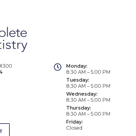
 #300
Monday:
4
8:30 AM – 5:00 PM
Tuesday:
8:30 AM – 5:00 PM
Wednesday:
8:30 AM – 5:00 PM
Thursday:
8:30 AM – 5:00 PM
Friday:
Closed
T