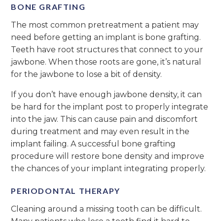
BONE GRAFTING
The most common pretreatment a patient may
need before getting an implant is bone grafting.
Teeth have root structures that connect to your
jawbone. When those roots are gone, it’s natural
for the jawbone to lose a bit of density.
If you don’t have enough jawbone density, it can
be hard for the implant post to properly integrate
into the jaw. This can cause pain and discomfort
during treatment and may even result in the
implant failing. A successful bone grafting
procedure will restore bone density and improve
the chances of your implant integrating properly.
PERIODONTAL THERAPY
Cleaning around a missing tooth can be difficult.