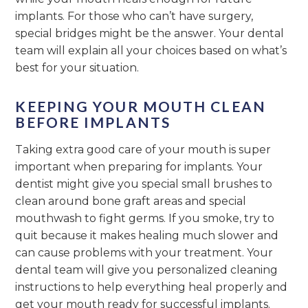
implants. For those who can’t have surgery,
special bridges might be the answer. Your dental
team will explain all your choices based on what’s
best for your situation.
KEEPING YOUR MOUTH CLEAN
BEFORE IMPLANTS
Taking extra good care of your mouth is super
important when preparing for implants. Your
dentist might give you special small brushes to
clean around bone graft areas and special
mouthwash to fight germs. If you smoke, try to
quit because it makes healing much slower and
can cause problems with your treatment. Your
dental team will give you personalized cleaning
instructions to help everything heal properly and
get your mouth ready for successful implants.