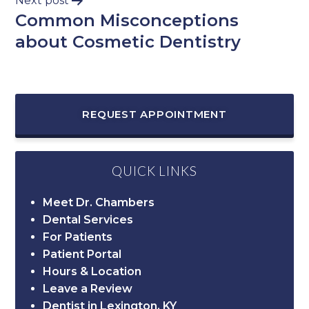
Next post
Common Misconceptions
about Cosmetic Dentistry
REQUEST APPOINTMENT
QUICK LINKS
Meet Dr. Chambers
Dental Services
For Patients
Patient Portal
Hours & Location
Leave a Review
Dentist in Lexington, KY