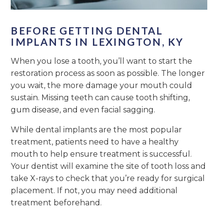
BEFORE GETTING DENTAL
IMPLANTS IN LEXINGTON, KY
When you lose a tooth, you’ll want to start the
restoration process as soon as possible. The longer
you wait, the more damage your mouth could
sustain. Missing teeth can cause tooth shifting,
gum disease, and even facial sagging.
While dental implants are the most popular
treatment, patients need to have a healthy
mouth to help ensure treatment is successful.
Your dentist will examine the site of tooth loss and
take X-rays to check that you’re ready for surgical
placement. If not, you may need additional
treatment beforehand.