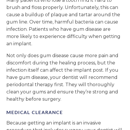
Many patients who lose a tooth find it hard to
brush and floss properly. Unfortunately, this can
cause a buildup of plaque and tartar around the
gum line. Over time, harmful bacteria can cause
infection. Patients who have gum disease are
more likely to experience difficulty when getting
an implant.
Not only does gum disease cause more pain and
discomfort during the healing process, but the
infection itself can affect the implant post. If you
have gum disease, your dentist will recommend
periodontal therapy first. They will thoroughly
clean your gums and ensure they’re strong and
healthy before surgery.
MEDICAL CLEARANCE
Because getting an implant is an invasive