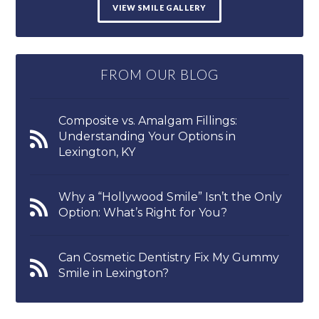
VIEW SMILE GALLERY
FROM OUR BLOG
Composite vs. Amalgam Fillings:
Understanding Your Options in
Lexington, KY
Why a “Hollywood Smile” Isn’t the Only
Option: What’s Right for You?
Can Cosmetic Dentistry Fix My Gummy
Smile in Lexington?