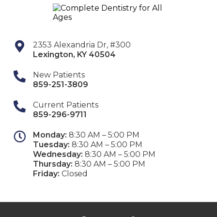
2353 Alexandria Dr, #300
Lexington
,
KY
40504
New Patients
859-251-3809
Current Patients
859-296-9711
Monday:
8:30 AM – 5:00 PM
Tuesday:
8:30 AM – 5:00 PM
Wednesday:
8:30 AM – 5:00 PM
Thursday:
8:30 AM – 5:00 PM
Friday:
Closed