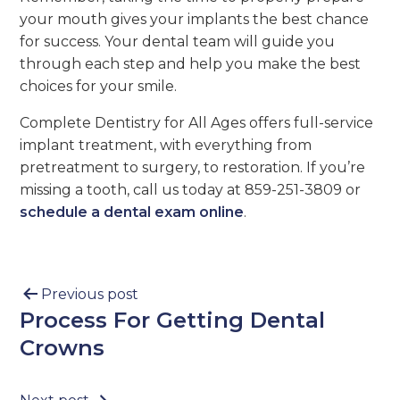
your mouth gives your implants the best chance
for success. Your dental team will guide you
through each step and help you make the best
choices for your smile.
Complete Dentistry for All Ages offers full-service
implant treatment, with everything from
pretreatment to surgery, to restoration. If you’re
missing a tooth, call us today at 859-251-3809 or
schedule a dental exam online
.
Previous post
Process For Getting Dental
Crowns