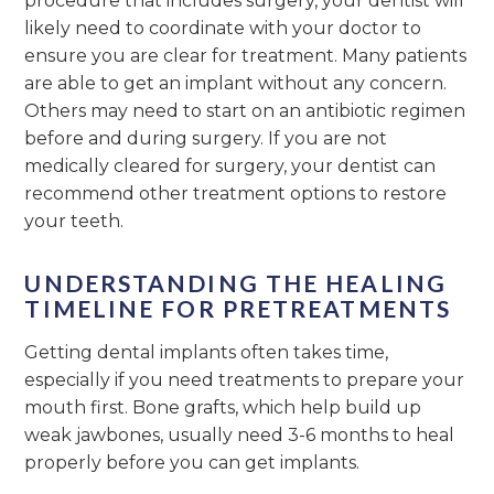
procedure that includes surgery, your dentist will
likely need to coordinate with your doctor to
ensure you are clear for treatment. Many patients
are able to get an implant without any concern.
Others may need to start on an antibiotic regimen
before and during surgery. If you are not
medically cleared for surgery, your dentist can
recommend other treatment options to restore
your teeth.
UNDERSTANDING THE HEALING
TIMELINE FOR PRETREATMENTS
Getting dental implants often takes time,
especially if you need treatments to prepare your
mouth first. Bone grafts, which help build up
weak jawbones, usually need 3-6 months to heal
properly before you can get implants.