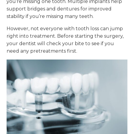
you’re missing one tooth. Multiple implants help
support bridges and dentures for improved
stability if you’re missing many teeth.
However, not everyone with tooth loss can jump
right into treatment. Before starting the surgery,
your dentist will check your bite to see if you
need any pretreatments first.