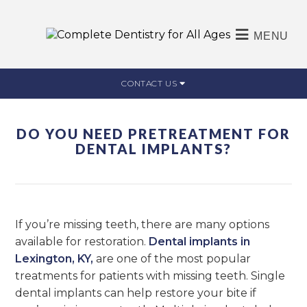
MENU
CONTACT US
DO YOU NEED PRETREATMENT FOR
DENTAL IMPLANTS?
If you’re missing teeth, there are many options
available for restoration.
Dental implants in
Lexington, KY,
are one of the most popular
treatments for patients with missing teeth. Single
dental implants can help restore your bite if