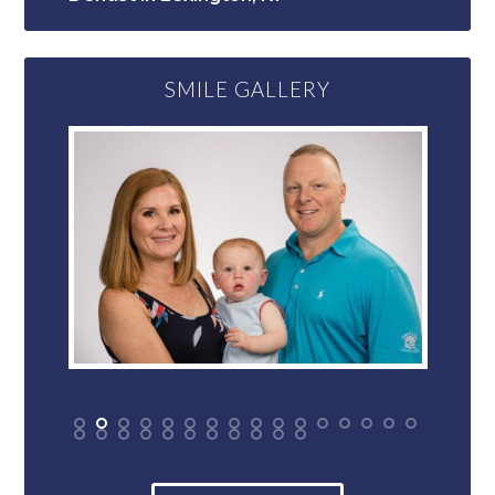
SMILE GALLERY