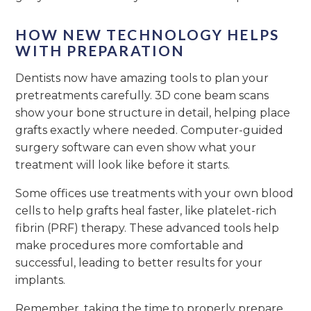
HOW NEW TECHNOLOGY HELPS
WITH PREPARATION
Dentists now have amazing tools to plan your
pretreatments carefully. 3D cone beam scans
show your bone structure in detail, helping place
grafts exactly where needed. Computer-guided
surgery software can even show what your
treatment will look like before it starts.
Some offices use treatments with your own blood
cells to help grafts heal faster, like platelet-rich
fibrin (PRF) therapy. These advanced tools help
make procedures more comfortable and
successful, leading to better results for your
implants.
Remember, taking the time to properly prepare