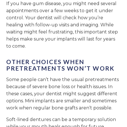
If you have gum disease, you might need several
appointments over a few weeks to get it under
control. Your dentist will check how you’re
healing with follow-up visits and imaging. While
waiting might feel frustrating, this important step
helps make sure your implants will last for years
to come.
OTHER CHOICES WHEN
PRETREATMENTS WON’T WORK
Some people can’t have the usual pretreatments
because of severe bone loss or health issues. In
these cases, your dentist might suggest different
options. Mini implants are smaller and sometimes
work when regular bone grafts aren’t possible.
Soft-lined dentures can be a temporary solution
while your mouth heals enough for future