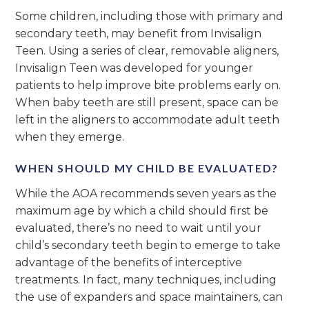
Some children, including those with primary and
secondary teeth, may benefit from Invisalign
Teen. Using a series of clear, removable aligners,
Invisalign Teen was developed for younger
patients to help improve bite problems early on.
When baby teeth are still present, space can be
left in the aligners to accommodate adult teeth
when they emerge.
WHEN SHOULD MY CHILD BE EVALUATED?
While the AOA recommends seven years as the
maximum age by which a child should first be
evaluated, there’s no need to wait until your
child’s secondary teeth begin to emerge to take
advantage of the benefits of interceptive
treatments. In fact, many techniques, including
the use of expanders and space maintainers, can