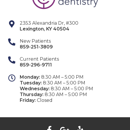
2353 Alexandria Dr, #300
Lexington
,
KY
40504
New Patients
859-251-3809
Current Patients
859-296-9711
Monday:
8:30 AM – 5:00 PM
Tuesday:
8:30 AM – 5:00 PM
Wednesday:
8:30 AM – 5:00 PM
Thursday:
8:30 AM – 5:00 PM
Friday:
Closed