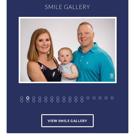
SMILE GALLERY
VIEW SMILE GALLERY