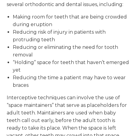
several orthodontic and dental issues, including:
Making room for teeth that are being crowded
during eruption
Reducing risk of injury in patients with
protruding teeth
Reducing or eliminating the need for tooth
removal
“Holding” space for teeth that haven’t emerged
yet
Reducing the time a patient may have to wear
braces
Interceptive techniques can involve the use of
“space maintainers” that serve as placeholders for
adult teeth. Maintainers are used when baby
teeth call out early, before the adult tooth is
ready to take its place. When the space is left
vacant, other teeth may crowd into that space,