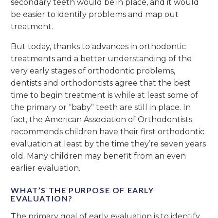
secondary teeth would be in place, and it would
be easier to identify problems and map out
treatment.
But today, thanks to advances in orthodontic
treatments and a better understanding of the
very early stages of orthodontic problems,
dentists and orthodontists agree that the best
time to begin treatment is while at least some of
the primary or “baby” teeth are still in place. In
fact, the American Association of Orthodontists
recommends children have their first orthodontic
evaluation at least by the time they’re seven years
old. Many children may benefit from an even
earlier evaluation.
WHAT’S THE PURPOSE OF EARLY
EVALUATION?
The primary goal of early evaluation is to identify