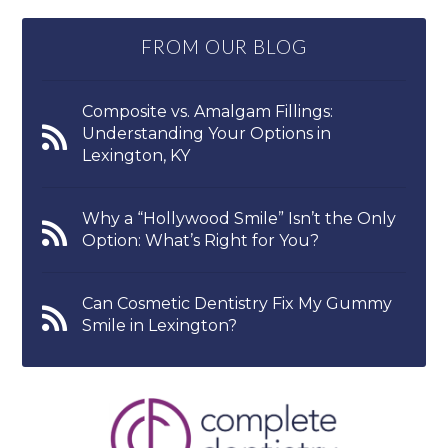
FROM OUR BLOG
Composite vs. Amalgam Fillings:
Understanding Your Options in
Lexington, KY
Why a “Hollywood Smile” Isn’t the Only
Option: What’s Right for You?
Can Cosmetic Dentistry Fix My Gummy
Smile in Lexington?