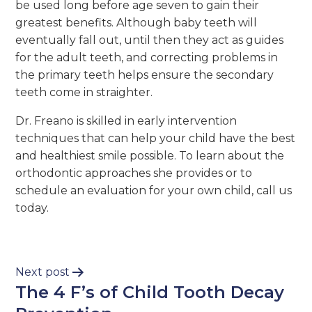
be used long before age seven to gain their
greatest benefits. Although baby teeth will
eventually fall out, until then they act as guides
for the adult teeth, and correcting problems in
the primary teeth helps ensure the secondary
teeth come in straighter.
Dr. Freano is skilled in early intervention
techniques that can help your child have the best
and healthiest smile possible. To learn about the
orthodontic approaches she provides or to
schedule an evaluation for your own child, call us
today.
Next post
The 4 F’s of Child Tooth Decay