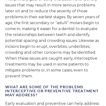
issues that may result in more serious problems
later on and to reduce the severity of those
problems in their earliest stages. By seven years of
age, the first secondary or “adult” molars begin to
come in, making it easier for a dentist to evaluate
the relationships between teeth and identify
potential spacing and crowding issues. Likewise as
incisors begin to erupt, overbites, underbites,
crowding and other concerns may be identified.
When these issues are caught early, interceptive
treatments may be used in some patients to
mitigate problems or, in some cases, even to
prevent them.
WHAT ARE SOME OF THE PROBLEMS
INTERCEPTIVE OR PREVENTIVE TREATMENT
MAY ADDRESS?
Early evaluation and preventive can help address