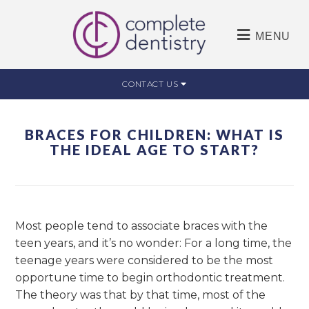
MENU
CONTACT US
BRACES FOR CHILDREN: WHAT IS
THE IDEAL AGE TO START?
Most people tend to associate braces with the
teen years, and it’s no wonder: For a long time, the
teenage years were considered to be the most
opportune time to begin orthodontic treatment.
The theory was that by that time, most of the