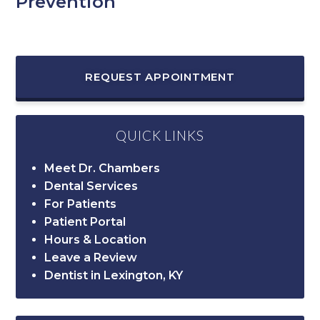
Prevention
REQUEST APPOINTMENT
QUICK LINKS
Meet Dr. Chambers
Dental Services
For Patients
Patient Portal
Hours & Location
Leave a Review
Dentist in Lexington, KY