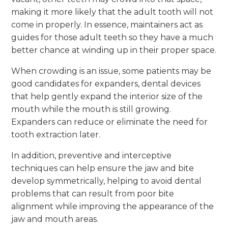
making it more likely that the adult tooth will not
come in properly. In essence, maintainers act as
guides for those adult teeth so they have a much
better chance at winding up in their proper space.
When crowding is an issue, some patients may be
good candidates for expanders, dental devices
that help gently expand the interior size of the
mouth while the mouth is still growing.
Expanders can reduce or eliminate the need for
tooth extraction later.
In addition, preventive and interceptive
techniques can help ensure the jaw and bite
develop symmetrically, helping to avoid dental
problems that can result from poor bite
alignment while improving the appearance of the
jaw and mouth areas.