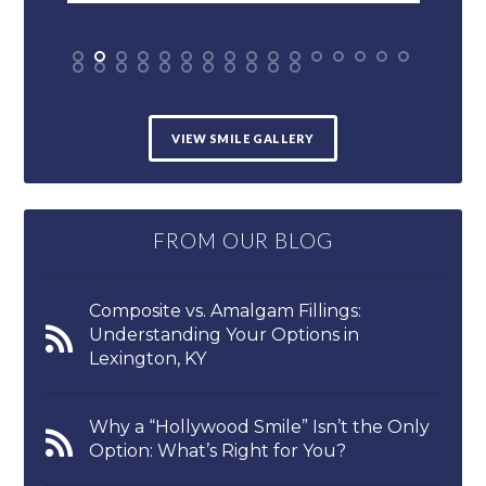
VIEW SMILE GALLERY
FROM OUR BLOG
Composite vs. Amalgam Fillings:
Understanding Your Options in
Lexington, KY
Why a “Hollywood Smile” Isn’t the Only
Option: What’s Right for You?