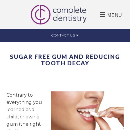
MENU
CONTACT US
SUGAR FREE GUM AND REDUCING
TOOTH DECAY
Contrary to
everything you
learned as a
child, chewing
gum (the right