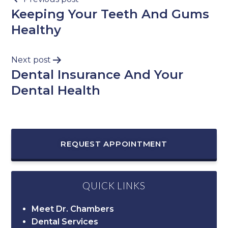
Keeping Your Teeth And Gums
Healthy
Next post
Dental Insurance And Your
Dental Health
REQUEST APPOINTMENT
QUICK LINKS
Meet Dr. Chambers
Dental Services