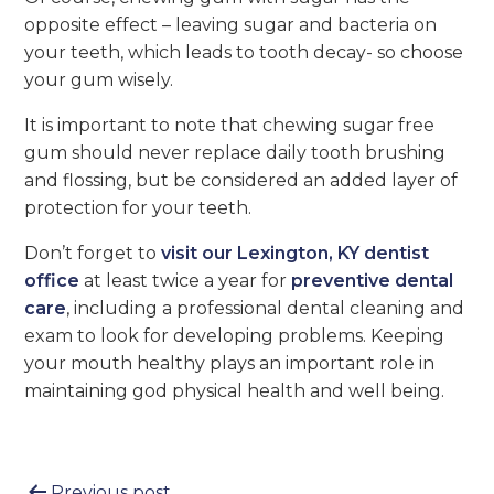
opposite effect – leaving sugar and bacteria on
your teeth, which leads to tooth decay- so choose
your gum wisely.
It is important to note that chewing sugar free
gum should never replace daily tooth brushing
and flossing, but be considered an added layer of
protection for your teeth.
Don’t forget to
visit our Lexington, KY dentist
office
at least twice a year for
preventive dental
care
, including a professional dental cleaning and
exam to look for developing problems. Keeping
your mouth healthy plays an important role in
maintaining god physical health and well being.
Previous post