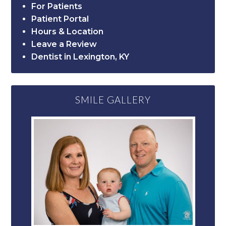
For Patients
Patient Portal
Hours & Location
Leave a Review
Dentist in Lexington, KY
SMILE GALLERY