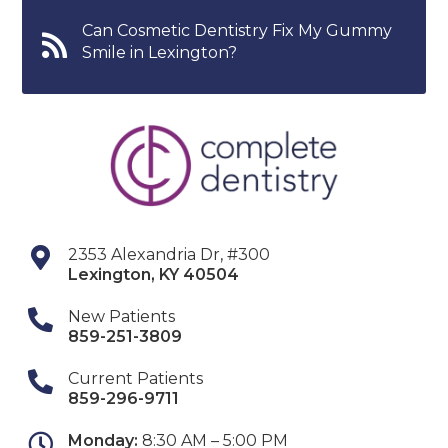
Can Cosmetic Dentistry Fix My Gummy
Smile in Lexington?
2353 Alexandria Dr, #300
Lexington
,
KY
40504
New Patients
859-251-3809
Current Patients
859-296-9711
Monday:
8:30 AM – 5:00 PM