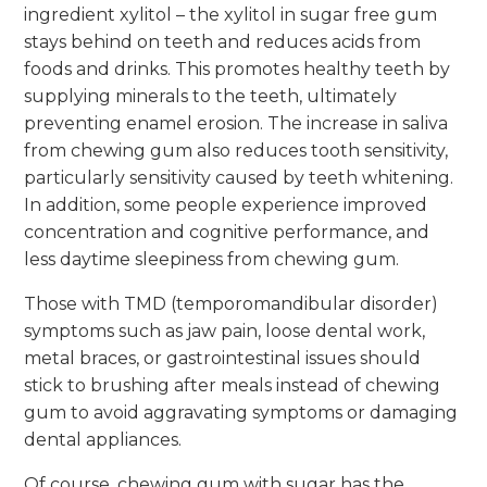
ingredient xylitol – the xylitol in sugar free gum
stays behind on teeth and reduces acids from
foods and drinks. This promotes healthy teeth by
supplying minerals to the teeth, ultimately
preventing enamel erosion. The increase in saliva
from chewing gum also reduces tooth sensitivity,
particularly sensitivity caused by teeth whitening.
In addition, some people experience improved
concentration and cognitive performance, and
less daytime sleepiness from chewing gum.
Those with TMD (temporomandibular disorder)
symptoms such as jaw pain, loose dental work,
metal braces, or gastrointestinal issues should
stick to brushing after meals instead of chewing
gum to avoid aggravating symptoms or damaging
dental appliances.
Of course, chewing gum with sugar has the