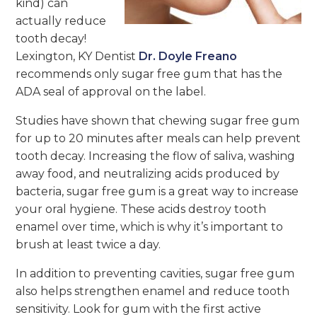
kind) can
actually reduce
tooth decay!
Lexington, KY Dentist
Dr. Doyle Freano
recommends only sugar free gum that has the
ADA seal of approval on the label.
Studies have shown that chewing sugar free gum
for up to 20 minutes after meals can help prevent
tooth decay. Increasing the flow of saliva, washing
away food, and neutralizing acids produced by
bacteria, sugar free gum is a great way to increase
your oral hygiene. These acids destroy tooth
enamel over time, which is why it’s important to
brush at least twice a day.
In addition to preventing cavities, sugar free gum
also helps strengthen enamel and reduce tooth
sensitivity. Look for gum with the first active