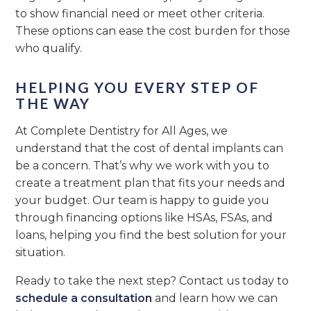
to show financial need or meet other criteria.
These options can ease the cost burden for those
who qualify.
HELPING YOU EVERY STEP OF
THE WAY
At Complete Dentistry for All Ages, we
understand that the cost of dental implants can
be a concern. That’s why we work with you to
create a treatment plan that fits your needs and
your budget. Our team is happy to guide you
through financing options like HSAs, FSAs, and
loans, helping you find the best solution for your
situation.
Ready to take the next step? Contact us today to
schedule a consultation
and learn how we can