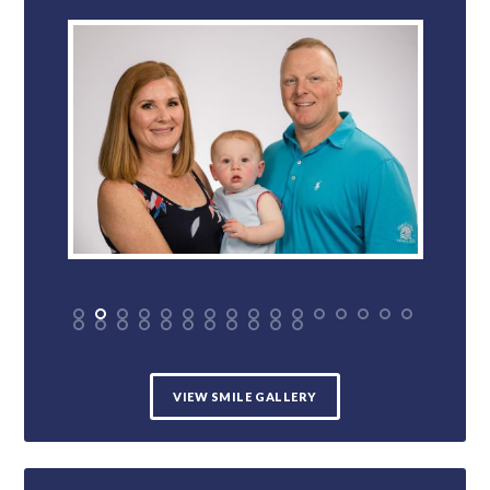
VIEW SMILE GALLERY