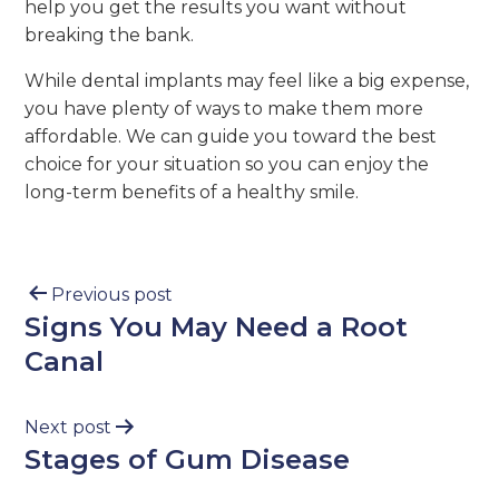
help you get the results you want without
breaking the bank.
While dental implants may feel like a big expense,
you have plenty of ways to make them more
affordable. We can guide you toward the best
choice for your situation so you can enjoy the
long-term benefits of a healthy smile.
Previous post
Signs You May Need a Root
Canal
Next post
Stages of Gum Disease