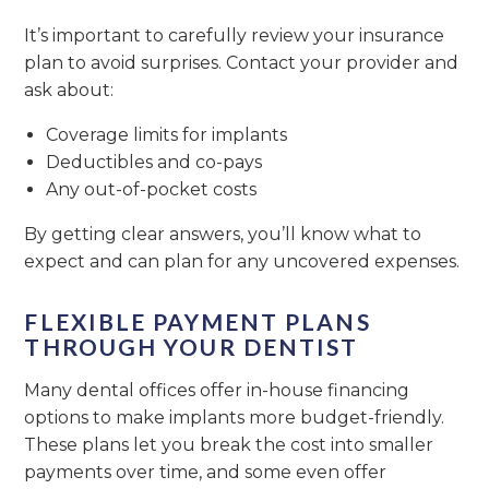
It’s important to carefully review your insurance
plan to avoid surprises. Contact your provider and
ask about:
Coverage limits for implants
Deductibles and co-pays
Any out-of-pocket costs
By getting clear answers, you’ll know what to
expect and can plan for any uncovered expenses.
FLEXIBLE PAYMENT PLANS
THROUGH YOUR DENTIST
Many dental offices offer in-house financing
options to make implants more budget-friendly.
These plans let you break the cost into smaller
payments over time, and some even offer