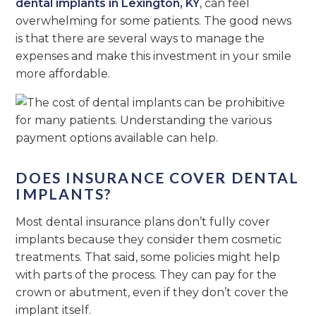
dental implants in Lexington, KY
, can feel
overwhelming for some patients. The good news
is that there are several ways to manage the
expenses and make this investment in your smile
more affordable.
DOES INSURANCE COVER DENTAL
IMPLANTS?
Most dental insurance plans don’t fully cover
implants because they consider them cosmetic
treatments. That said, some policies might help
with parts of the process. They can pay for the
crown or abutment, even if they don’t cover the
implant itself.