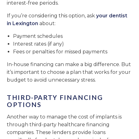
interest-free periods.
If you’re considering this option, ask
your dentist
in Lexington
about:
Payment schedules
Interest rates (if any)
Fees or penalties for missed payments
In-house financing can make a big difference. But
it’s important to choose a plan that works for your
budget to avoid unnecessary stress.
THIRD-PARTY FINANCING
OPTIONS
Another way to manage the cost of implants is
through third-party healthcare financing
companies. These lenders provide loans