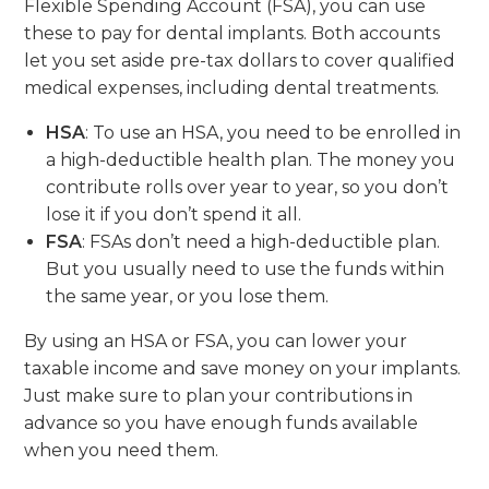
Flexible Spending Account (FSA), you can use
these to pay for dental implants. Both accounts
let you set aside pre-tax dollars to cover qualified
medical expenses, including dental treatments.
HSA
: To use an HSA, you need to be enrolled in
a high-deductible health plan. The money you
contribute rolls over year to year, so you don’t
lose it if you don’t spend it all.
FSA
: FSAs don’t need a high-deductible plan.
But you usually need to use the funds within
the same year, or you lose them.
By using an HSA or FSA, you can lower your
taxable income and save money on your implants.
Just make sure to plan your contributions in
advance so you have enough funds available
when you need them.