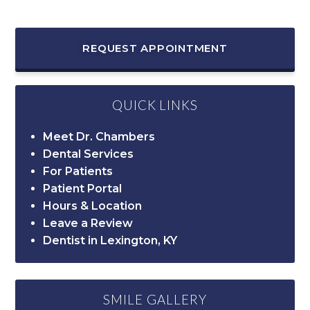
REQUEST APPOINTMENT
QUICK LINKS
Meet Dr. Chambers
Dental Services
For Patients
Patient Portal
Hours & Location
Leave a Review
Dentist in Lexington, KY
SMILE GALLERY