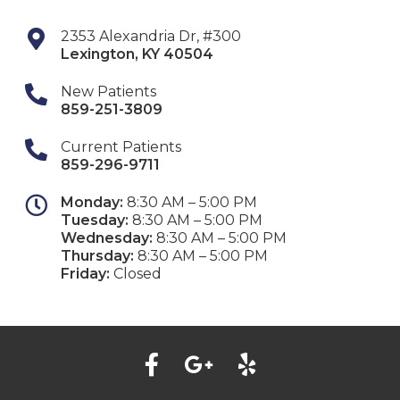
2353 Alexandria Dr, #300
Lexington
,
KY
40504
New Patients
859-251-3809
Current Patients
859-296-9711
Monday:
8:30 AM – 5:00 PM
Tuesday:
8:30 AM – 5:00 PM
Wednesday:
8:30 AM – 5:00 PM
Thursday:
8:30 AM – 5:00 PM
Friday:
Closed