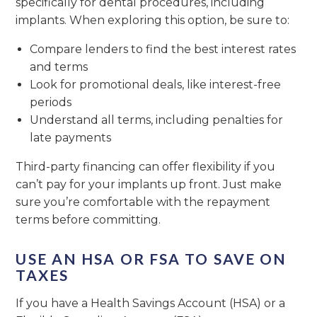
specifically for dental procedures, including
implants. When exploring this option, be sure to:
Compare lenders to find the best interest rates
and terms
Look for promotional deals, like interest-free
periods
Understand all terms, including penalties for
late payments
Third-party financing can offer flexibility if you
can’t pay for your implants up front. Just make
sure you’re comfortable with the repayment
terms before committing.
USE AN HSA OR FSA TO SAVE ON
TAXES
If you have a Health Savings Account (HSA) or a