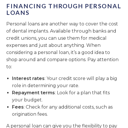
FINANCING THROUGH PERSONAL
LOANS
Personal loans are another way to cover the cost
of dental implants. Available through banks and
credit unions, you can use them for medical
expenses and just about anything. When
considering a personal loan, it’s a good idea to
shop around and compare options. Pay attention
to:
Interest rates
: Your credit score will play a big
role in determining your rate.
Repayment terms
: Look for a plan that fits
your budget.
Fees
: Check for any additional costs, such as
origination fees.
A personal loan can give you the flexibility to pay