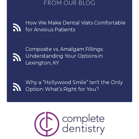
FROM OUR BLOG
How We Make Dental Visits Comfortable
for Anxious Patients
Composite vs. Amalgam Fillings:
Understanding Your Options in
Lexington, KY
Why a “Hollywood Smile” Isn’t the Only
Option: What’s Right for You?