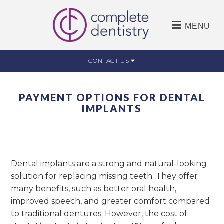
MENU
CONTACT US
PAYMENT OPTIONS FOR DENTAL
IMPLANTS
Dental implants are a strong and natural-looking
solution for replacing missing teeth. They offer
many benefits, such as better oral health,
improved speech, and greater comfort compared
to traditional dentures. However, the cost of