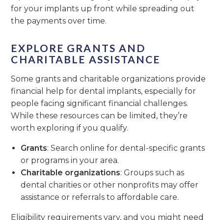
for your implants up front while spreading out
the payments over time.
EXPLORE GRANTS AND
CHARITABLE ASSISTANCE
Some grants and charitable organizations provide
financial help for dental implants, especially for
people facing significant financial challenges.
While these resources can be limited, they’re
worth exploring if you qualify.
Grants
: Search online for dental-specific grants
or programs in your area.
Charitable organizations
: Groups such as
dental charities or other nonprofits may offer
assistance or referrals to affordable care.
Eligibility requirements vary, and you might need