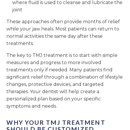
where fluid is used to cleanse and lubricate the
joint
These approaches often provide months of relief
while your jaw heals. Most patients can return to
normal activities the same day after these
treatments.
The key to TMJ treatment is to start with simple
measures and progress to more involved
treatments only if needed. Many patients find
significant relief through a combination of lifestyle
changes, protective devices, and targeted
therapies. Your dentist will help create a
personalized plan based on your specific
symptoms and needs.
WHY YOUR TMJ TREATMENT
SHOULD BE CUSTOMIZED