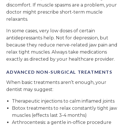
discomfort. If muscle spasms are a problem, your
doctor might prescribe short-term muscle
relaxants.
In some cases, very low doses of certain
antidepressants help. Not for depression, but
because they reduce nerve-related jaw pain and
relax tight muscles. Always take medications
exactly as directed by your healthcare provider.
ADVANCED NON-SURGICAL TREATMENTS
When basic treatments aren’t enough, your
dentist may suggest:
Therapeutic injections to calm inflamed joints
Botox treatments to relax constantly tight jaw
muscles (effects last 3-4 months)
Arthrocentesis: a gentle in-office procedure