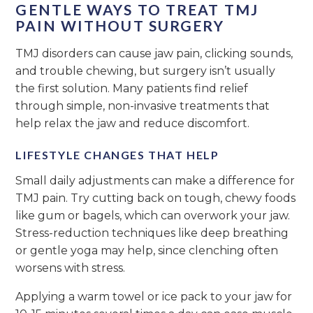
GENTLE WAYS TO TREAT TMJ
PAIN WITHOUT SURGERY
TMJ disorders can cause jaw pain, clicking sounds,
and trouble chewing, but surgery isn’t usually
the first solution. Many patients find relief
through simple, non-invasive treatments that
help relax the jaw and reduce discomfort.
LIFESTYLE CHANGES THAT HELP
Small daily adjustments can make a difference for
TMJ pain. Try cutting back on tough, chewy foods
like gum or bagels, which can overwork your jaw.
Stress-reduction techniques like deep breathing
or gentle yoga may help, since clenching often
worsens with stress.
Applying a warm towel or ice pack to your jaw for