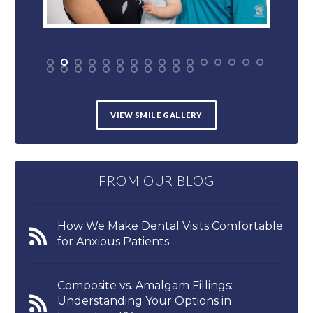
VIEW SMILE GALLERY
FROM OUR BLOG
How We Make Dental Visits Comfortable
for Anxious Patients
Composite vs. Amalgam Fillings:
Understanding Your Options in