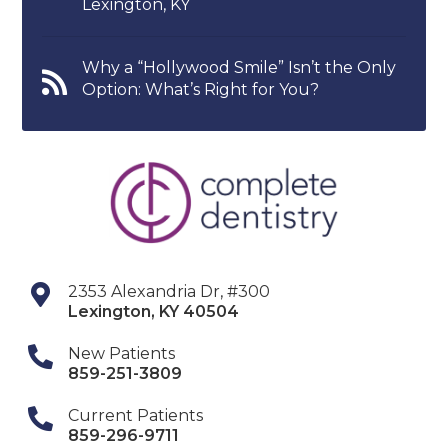
Lexington, KY
Why a “Hollywood Smile” Isn’t the Only
Option: What’s Right for You?
2353 Alexandria Dr, #300
Lexington
,
KY
40504
New Patients
859-251-3809
Current Patients
859-296-9711