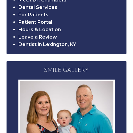
Dental Services
For Patients
Patient Portal
Hours & Location
Leave a Review
Dentist in Lexington, KY
SMILE GALLERY