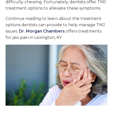
difficulty chewing. Fortunately, dentists offer TMJ
treatment options to alleviate these symptoms.
Continue reading to learn about the treatment
options dentists can provide to help manage TMJ
issues.
Dr. Morgan Chambers
offers treatments
for jaw pain in Lexington, KY.