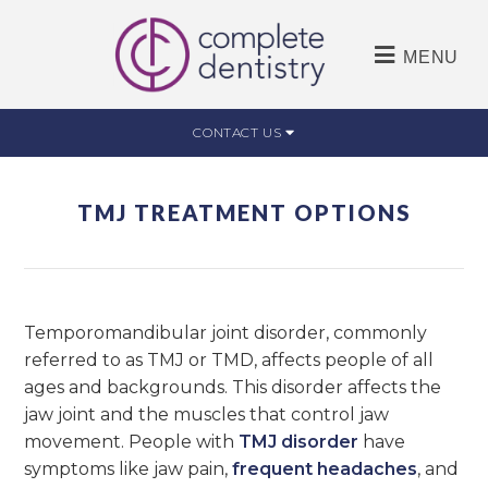
MENU
CONTACT US
TMJ TREATMENT OPTIONS
Temporomandibular joint disorder, commonly
referred to as TMJ or TMD, affects people of all
ages and backgrounds. This disorder affects the
jaw joint and the muscles that control jaw
movement. People with
TMJ disorder
have
symptoms like jaw pain,
frequent headaches
, and