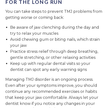
FOR THE LONG RUN
You can take steps to prevent TMJ problems from
getting worse or coming back:
Be aware of jaw clenching during the day and
try to relax your muscles
Avoid chewing gum or biting nails, which strain
your jaw
Practice stress relief through deep breathing,
gentle stretching, or other relaxing activities
Keep up with regular dental visits so your
dentist can spot any early warning signs
Managing TMJ disorder is an ongoing process.
Even after your symptoms improve, you should
continue any recommended exercises or habits
that keep your jaw comfortable. Always let your
dentist know if you notice any changes in your