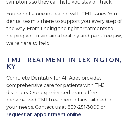
symptoms so they can help you stay on track.
You’re not alone in dealing with TMJ issues. Your
dental team is there to support you every step of
the way. From finding the right treatments to
helping you maintain a healthy and pain-free jaw,
we’re here to help.
TMJ TREATMENT IN LEXINGTON,
KY
Complete Dentistry for All Ages provides
comprehensive care for patients with TMJ
disorders. Our experienced team offers
personalized TMJ treatment plans tailored to
your needs. Contact us at 859-251-3809 or
request an appointment online
.