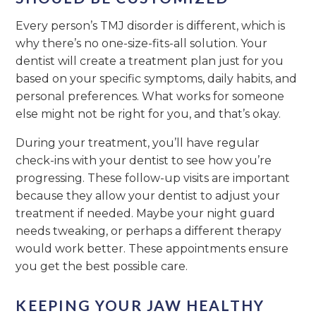
Every person’s TMJ disorder is different, which is
why there’s no one-size-fits-all solution. Your
dentist will create a treatment plan just for you
based on your specific symptoms, daily habits, and
personal preferences. What works for someone
else might not be right for you, and that’s okay.
During your treatment, you’ll have regular
check-ins with your dentist to see how you’re
progressing. These follow-up visits are important
because they allow your dentist to adjust your
treatment if needed. Maybe your night guard
needs tweaking, or perhaps a different therapy
would work better. These appointments ensure
you get the best possible care.
KEEPING YOUR JAW HEALTHY