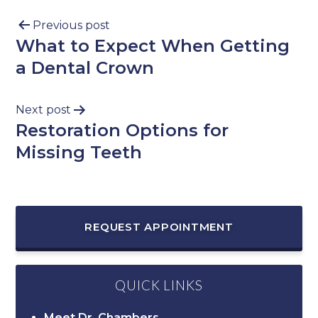
Previous post
What to Expect When Getting
a Dental Crown
Next post
Restoration Options for
Missing Teeth
REQUEST APPOINTMENT
QUICK LINKS
Meet Dr. Chambers