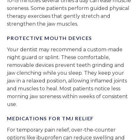
10-15 minutes several times a day can ease muscle
soreness. Some patients perform guided physical
therapy exercises that gently stretch and
strengthen the jaw muscles.
PROTECTIVE MOUTH DEVICES
Your dentist may recommend a custom-made
night guard or splint. These comfortable,
removable devices prevent teeth grinding and
jaw clenching while you sleep. They keep your
jaw in a relaxed position, allowing inflamed joints
and muscles to heal. Most patients notice less
morning jaw soreness within weeks of consistent
use.
MEDICATIONS FOR TMJ RELIEF
For temporary pain relief, over-the-counter
options like ibuprofen can reduce swelling and