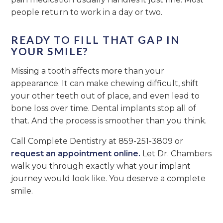
people return to work in a day or two.
READY TO FILL THAT GAP IN
YOUR SMILE?
Missing a tooth affects more than your
appearance. It can make chewing difficult, shift
your other teeth out of place, and even lead to
bone loss over time. Dental implants stop all of
that. And the process is smoother than you think.
Call Complete Dentistry at 859-251-3809 or
request an appointment online.
Let Dr. Chambers
walk you through exactly what your implant
journey would look like. You deserve a complete
smile.