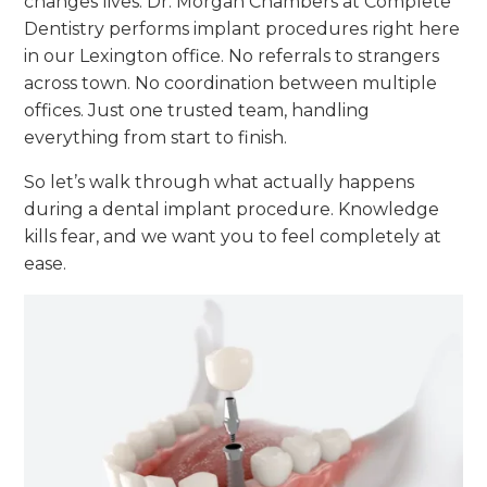
changes lives. Dr. Morgan Chambers at Complete
Dentistry performs implant procedures right here
in our Lexington office. No referrals to strangers
across town. No coordination between multiple
offices. Just one trusted team, handling
everything from start to finish.
So let’s walk through what actually happens
during a dental implant procedure. Knowledge
kills fear, and we want you to feel completely at
ease.