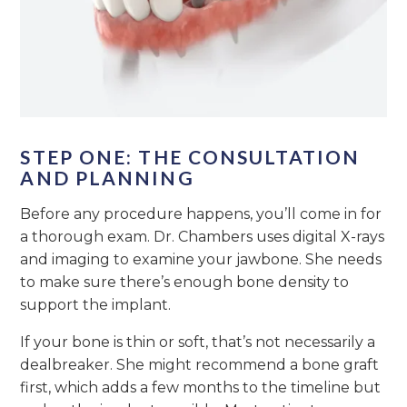
STEP ONE: THE CONSULTATION
AND PLANNING
Before any procedure happens, you’ll come in for
a thorough exam. Dr. Chambers uses digital X-rays
and imaging to examine your jawbone. She needs
to make sure there’s enough bone density to
support the implant.
If your bone is thin or soft, that’s not necessarily a
dealbreaker. She might recommend a bone graft
first, which adds a few months to the timeline but