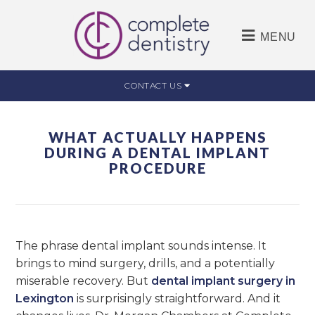
MENU
CONTACT US
WHAT ACTUALLY HAPPENS
DURING A DENTAL IMPLANT
PROCEDURE
The phrase dental implant sounds intense. It
brings to mind surgery, drills, and a potentially
miserable recovery. But
dental implant surgery in
Lexington
is surprisingly straightforward. And it