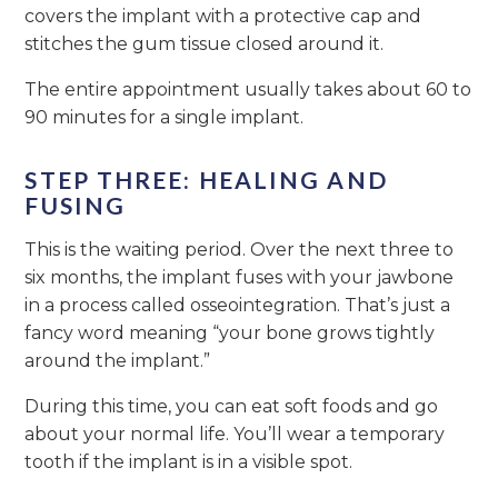
covers the implant with a protective cap and
stitches the gum tissue closed around it.
The entire appointment usually takes about 60 to
90 minutes for a single implant.
STEP THREE: HEALING AND
FUSING
This is the waiting period. Over the next three to
six months, the implant fuses with your jawbone
in a process called osseointegration. That’s just a
fancy word meaning “your bone grows tightly
around the implant.”
During this time, you can eat soft foods and go
about your normal life. You’ll wear a temporary
tooth if the implant is in a visible spot.