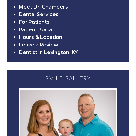
Meet Dr. Chambers
Dental Services
For Patients
Patient Portal
Hours & Location
Leave a Review
Dentist in Lexington, KY
SMILE GALLERY