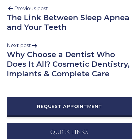
Previous post
The Link Between Sleep Apnea
and Your Teeth
Next post
Why Choose a Dentist Who
Does It All? Cosmetic Dentistry,
Implants & Complete Care
REQUEST APPOINTMENT
QUICK LINKS