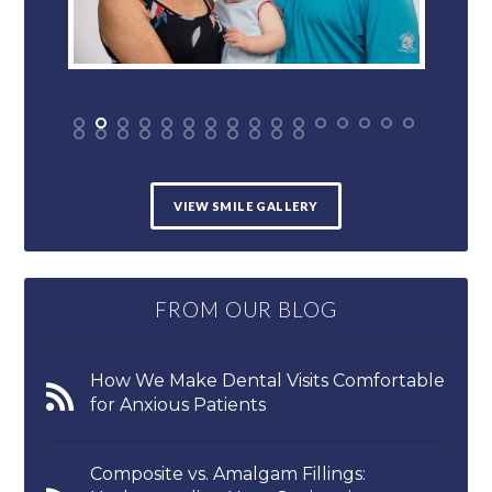
VIEW SMILE GALLERY
FROM OUR BLOG
How We Make Dental Visits Comfortable
for Anxious Patients
Composite vs. Amalgam Fillings: