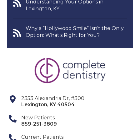
Understanding Your Options in
Lexington, KY
Why a “Hollywood Smile” Isn’t the Only
Option: What’s Right for You?
2353 Alexandria Dr, #300
Lexington
,
KY
40504
New Patients
859-251-3809
Current Patients