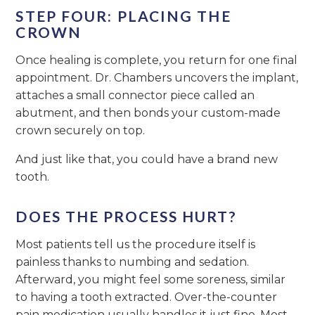
STEP FOUR: PLACING THE
CROWN
Once healing is complete, you return for one final
appointment. Dr. Chambers uncovers the implant,
attaches a small connector piece called an
abutment, and then bonds your custom-made
crown securely on top.
And just like that, you could have a brand new
tooth.
DOES THE PROCESS HURT?
Most patients tell us the procedure itself is
painless thanks to numbing and sedation.
Afterward, you might feel some soreness, similar
to having a tooth extracted. Over-the-counter
pain medication usually handles it just fine. Most