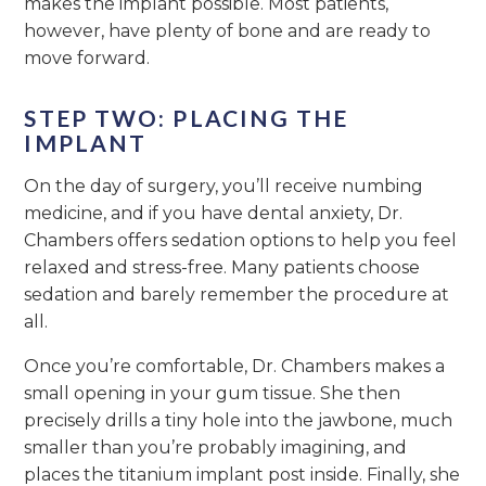
makes the implant possible. Most patients,
however, have plenty of bone and are ready to
move forward.
STEP TWO: PLACING THE
IMPLANT
On the day of surgery, you’ll receive numbing
medicine, and if you have dental anxiety, Dr.
Chambers offers sedation options to help you feel
relaxed and stress-free. Many patients choose
sedation and barely remember the procedure at
all.
Once you’re comfortable, Dr. Chambers makes a
small opening in your gum tissue. She then
precisely drills a tiny hole into the jawbone, much
smaller than you’re probably imagining, and
places the titanium implant post inside. Finally, she